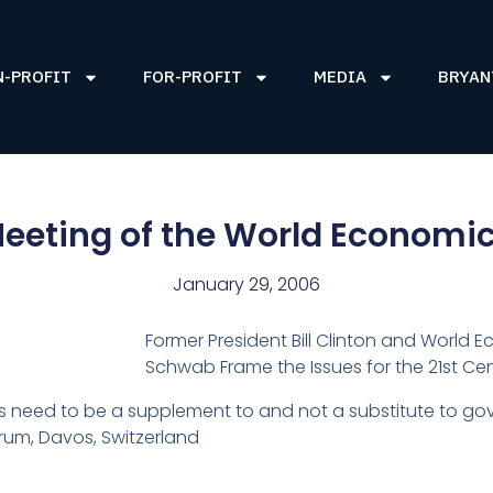
N-PROFIT
FOR-PROFIT
MEDIA
BRYAN
eeting of the World Economi
January 29, 2006
Former President Bill Clinton and World
Schwab Frame the Issues for the 21st Cen
need to be a supplement to and not a substitute to gove
rum, Davos, Switzerland