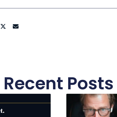
Recent Posts