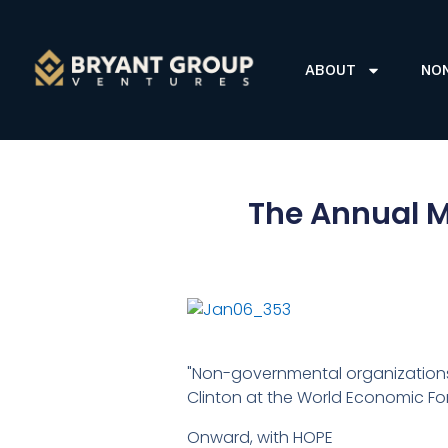
ABOUT
NO
The Annual M
"Non-governmental organizations 
Clinton at the World Economic Fo
Onward, with HOPE