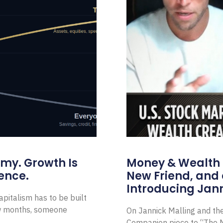
omy. Growth Is
Money & Wealth 
ence.
New Friend, and 
Introducing Jann
pitalism has to be built
ew months, someone
On Jannick Malling and th
Companion piece to “The N