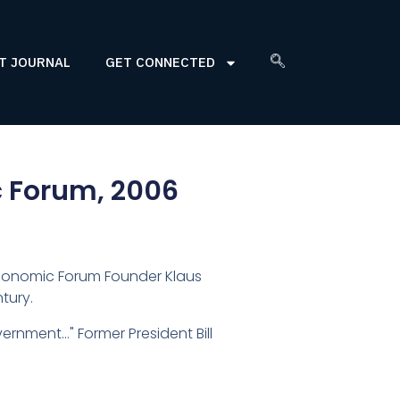
T JOURNAL
GET CONNECTED
c Forum, 2006
 Economic Forum Founder Klaus
tury.
rnment…" Former President Bill