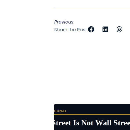
Previous
Share the Post: