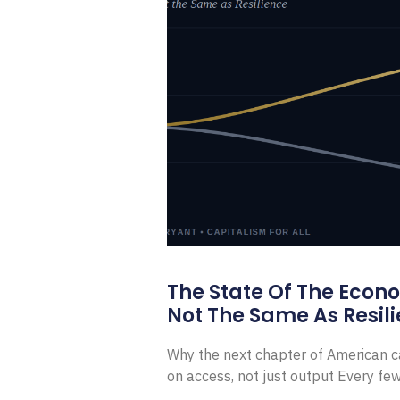
The State Of The Econ
Not The Same As Resili
Why the next chapter of American ca
on access, not just output Every f