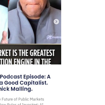
Podcast Episode: A
a Good Capitalist.
ick Malling.
e Future of Public Markets
ew Rules of Investing: AI,