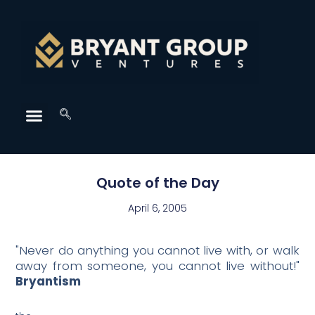
Quote of the Day
April 6, 2005
"Never do anything you cannot live with, or walk
away from someone, you cannot live without!"
Bryantism