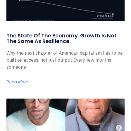
The State Of The Economy. Growth Is Not
The Same As Resilience.
Why the next chapter of American capitalism has to be
built on access, not just output Every few months,
someone
Read More