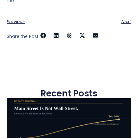
the
Previous
Next
Share the Post:
Recent Posts