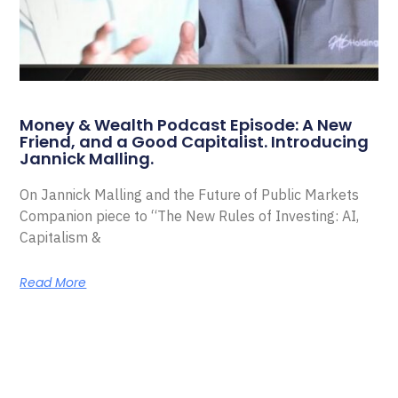
Money & Wealth Podcast Episode: A New
Friend, and a Good Capitalist. Introducing
Jannick Malling.
On Jannick Malling and the Future of Public Markets
Companion piece to “The New Rules of Investing: AI,
Capitalism &
Read More