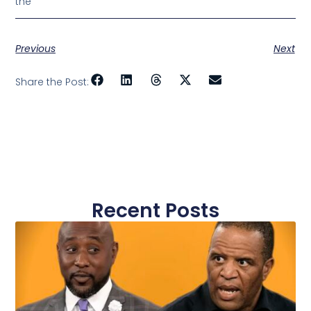
the
Previous
Next
Share the Post:
Recent Posts