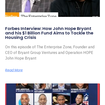
Forbes Interview: How John Hope Bryant
and his $1 Billion Fund Aims to Tackle the
Housing Crisis
On this episode of The Enterprise Zone, Founder and
CEO of Bryant Group Ventures and Operation HOPE
John Hope Bryant
Read More