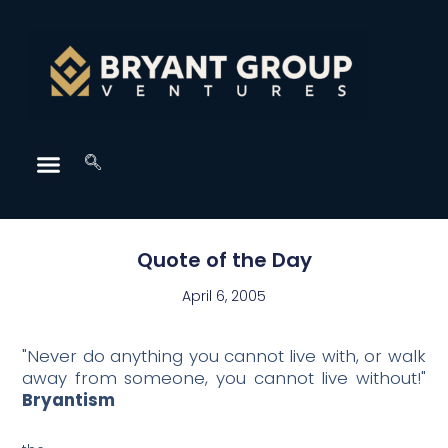
Quote of the Day
April 6, 2005
"Never do anything you cannot live with, or walk
away from someone, you cannot live without!"
Bryantism