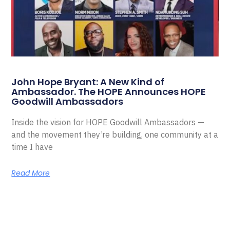
John Hope Bryant: A New Kind of
Ambassador. The HOPE Announces HOPE
Goodwill Ambassadors
Inside the vision for HOPE Goodwill Ambassadors —
and the movement they’re building, one community at a
time I have
Read More