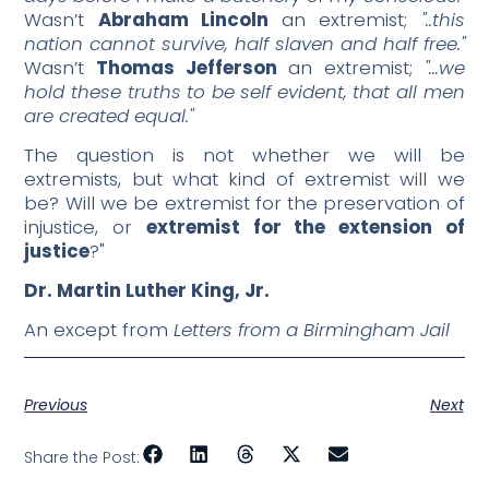
Wasn’t
Abraham Lincoln
an extremist;
"..this
nation cannot survive, half slaven and half free."
Wasn’t
Thomas Jefferson
an extremist;
"…we
hold these truths to be self evident, that all men
are created equal."
The question is not whether we will be
extremists, but what kind of extremist will we
be? Will we be extremist for the preservation of
injustice, or
extremist for the extension of
justice
?"
Dr. Martin Luther King, Jr.
An except from
Letters from a Birmingham Jail
Previous
Next
Share the Post: