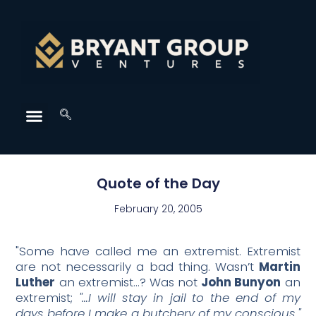
Quote of the Day
February 20, 2005
"Some have called me an extremist. Extremist
are not necessarily a bad thing. Wasn’t
Martin
Luther
an extremist…? Was not
John Bunyon
an
extremist;
"…I will stay in jail to the end of my
days before I make a butchery of my conscious."