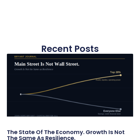
Recent Posts
The State Of The Economy. Growth Is Not
The Same As Resilience.