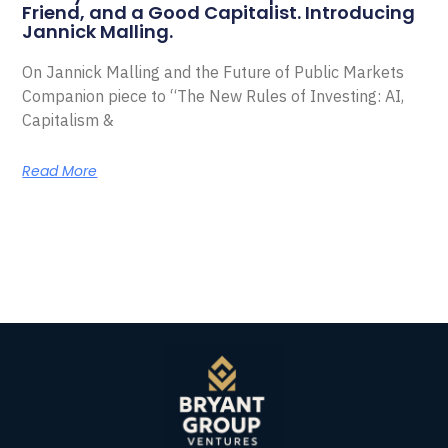
Friend, and a Good Capitalist. Introducing
Jannick Malling.
On Jannick Malling and the Future of Public Markets
Companion piece to “The New Rules of Investing: AI,
Capitalism &
Read More