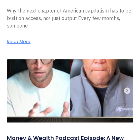
Why the next chapter of American capitalism has to be
built on access, not just output Every few months,
someone
Read More
Money & Wealth Podcast Episode: A New