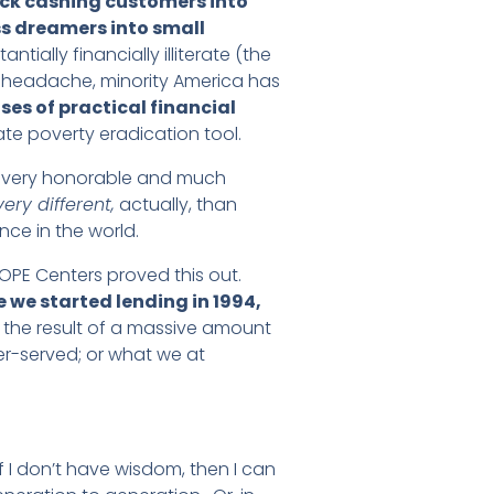
ck cashing customers into
s dreamers into small
ially financially illiterate (the
 headache, minority America has
oses of practical financial
ate poverty eradication tool.
— a very honorable and much
very different,
actually, than
nce in the world.
OPE Centers proved this out.
we started lending in 1994,
is the result of a massive amount
der-served; or what we at
f I don’t have wisdom, then I can