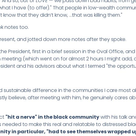
" And so,
out of LOVE
— we pass down bad habits, from gen
 what I have (to offer)." That people in low-wealth commu
’t know that they didn’t know, …that was killing them."
ok notes too.
present, and jotted down more notes after they spoke.
 President, first in a brief session in the Oval Office, an
 meeting (which went on for almost 2 hours I might add, 
resident and his advisors about what I termed "the opportun
d sustainable difference in the communities I care most
tly believe, after meeting with him, he genuinely cares ab
act
"hit a nerve" in the black community
with his talk 
as needed to make this real and relatable to distressed b
ty in particular, "had to see themselves wrapped up 