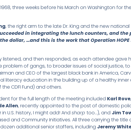
n 1968, three weeks before his March on Washington for t
ng
, the right arm to the late Dr. King and the new nation
succeeded in integrating the lunch counters, and the 
the dollar, …and this is the work that Operation HOPE 
ly listened, and then responded, as each attendee gave hi
 the problem of gangs, to broader issues of social justi
airman and CEO of the largest black bank in America, Carv
al literacy education in the building up of a healthy inne
f the CDFI Fund) and others.
ident for the full length of the meeting included
Karl Rove
e Allen
, recently appointed to the post of domestic policy
n U.S. history, I might add! And
sharp
too…), and
Jim To
sed and Community Initiatives. All three carrying the title 
 dozen additional senior staffers, including
Jeremy Whit