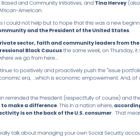
th Based and Community Initiatives, and
Tina Hervey
(also
 African-American.
 I could not help but to hope that this was a new beginn
ommunity and the President of the United States
.
rivate sector, faith and community leaders from th
ressional Black Caucus
the same week, on Thursday, it
e where we go from here…
inue to positively and proactively push the "issue portfolio"
an economic era, ..which is economic empowerment. And, of
in reminded the President (respectfully of course) and t
n to make a difference
. This in a nation where,
according
ctivity is on the back of the U.S. consumer
. That mea
 really talk about managing your own Social Security acc