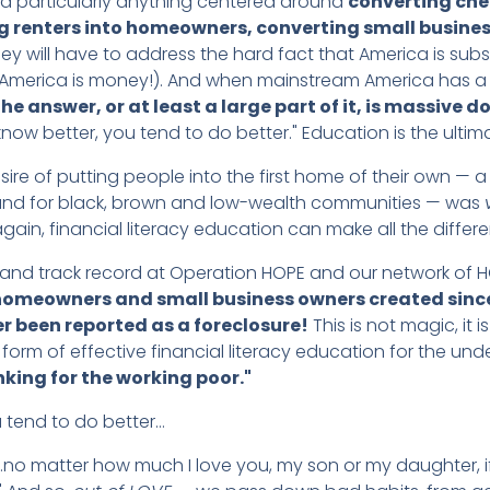
 particularly anything centered around
converting che
 renters into homeowners, converting small busines
 will have to address the hard fact that America is substant
 America is money!). And when mainstream America has a
he answer, or at least a large part of it, is massive d
now better, you tend to do better." Education is the ultim
desire of putting people into the first home of their own 
 and for black, brown and low-wealth communities — was
in, financial literacy education can make all the differe
and track record at Operation HOPE and our network of H
omeowners and small business owners created since 
r been reported as a foreclosure!
This is not magic, it 
 form of effective financial literacy education for the un
nking for the working poor."
 tend to do better…
"…no matter how much I love you, my son or my daughter, i