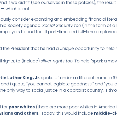
nd if we didn’t (see ourselves in these policies), the resul
— which is not.
riously consider expanding and embedding financial liter
ship Society agenda.
Social Security too
(in the form of a 
mployers to and for all part-time and full-time employees
ld the President that he had a unique opportunity to hel
il rights, to (include)
silver rights too
. To help "spark a mo
tin Luther King, Jr.
spoke of under a different name in 196
, and I quote, "you cannot legislate goodness," and "you 
 only way to social justice in a capitalist country, is th
d for
poor whites
(there are more poor whites in America 
 Asians and others
. Today, this would include
middle-cl