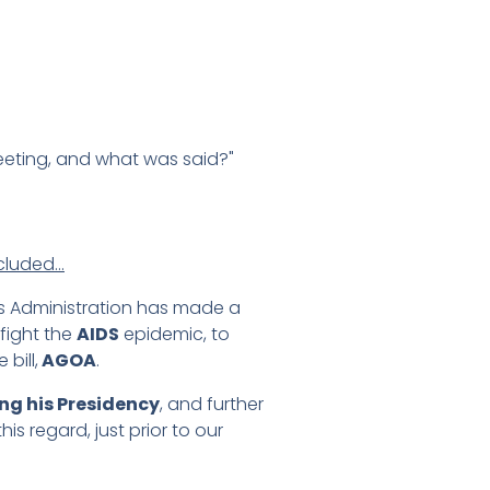
eeting, and what was said?"
ncluded…
his Administration has made a
fight the
AIDS
epidemic, to
bill,
AGOA
.
ng his Presidency
, and further
is regard, just prior to our