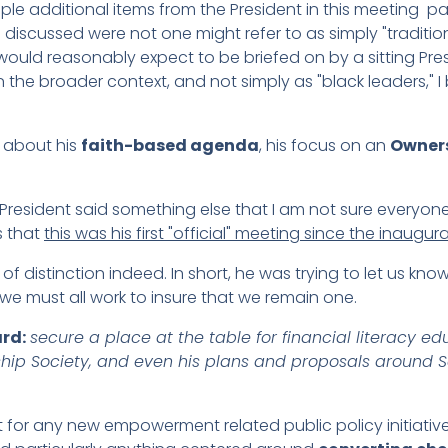
uple additional items from the President in this meeting part
s discussed were not one might refer to as simply "traditio
ould reasonably expect to be briefed on by a sitting Pres
the broader context, and not simply as "black leaders," I 
 about his
faith-based agenda
, his focus on an
Owners
e President said something else that I am not sure everyon
us that
this was his first "official" meeting since the inaugur
of distinction indeed. In short, he was trying to let us kno
we must all work to insure that we remain one.
rd:
secure a place at the table for financial literacy
hip Society, and even his plans and proposals around So
t for any new empowerment related public policy initiativ