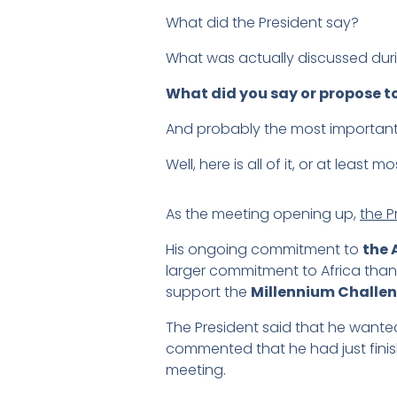
What did the President say?
What was actually discussed dur
What did you say or propose to
And probably the most important
Well, here is all of it, or at least mo
As the meeting opening up,
the P
His ongoing commitment to
the 
larger commitment to Africa than 
support the
Millennium Challe
The President said that he wante
commented that he had just finished
meeting.