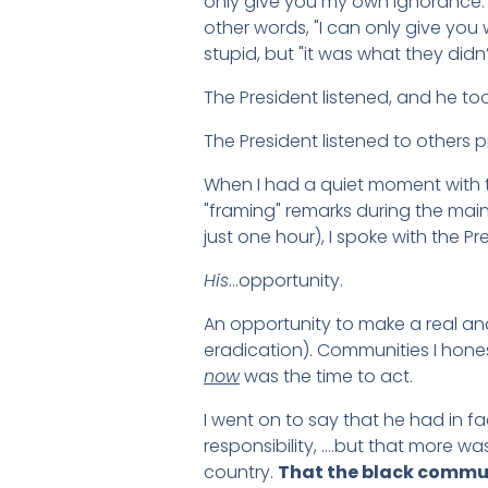
only give you my own ignorance.
other words, "I can only give you
stupid, but "it was what they didn
The President listened, and he to
The President listened to others 
When I had a quiet moment with the
"framing" remarks during the main
just one hour), I spoke with the P
His
…opportunity.
An opportunity to make a real an
eradication). Communities I hones
now
was the time to act.
I went on to say that he had in f
responsibility, ….but that more w
country.
That the black communi