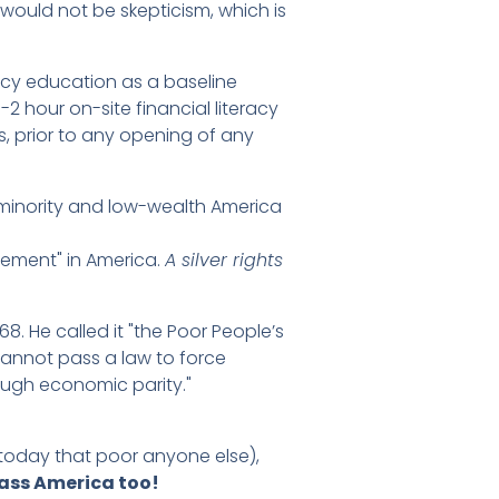
t would not be skepticism, which is
acy education as a baseline
1-2 hour on-site financial literacy
, prior to any opening of any
p minority and low-wealth America
vement" in America.
A silver rights
8. He called it "the Poor People’s
cannot pass a law to force
rough economic parity."
today that poor anyone else),
ass America too!