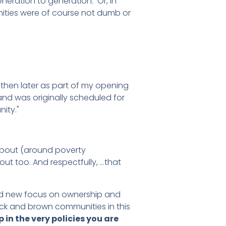
eration to generation. Or, in
nities were of course not dumb or
d then later as part of my opening
and was originally scheduled for
ity."
 about (around poverty
out too. And respectfully, …that
and new focus on ownership and
lack and brown communities in this
in the very policies you are