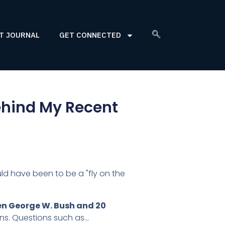
T JOURNAL
GET CONNECTED
Behind My Recent
ld have been to be a "fly on the
n George W. Bush and 20
ns. Questions such as…