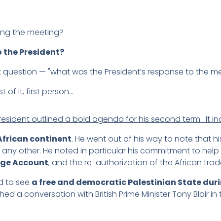
ing the meeting?
 the President?
 question — "what was the President’s response to the m
st of it, first person…
resident outlined a bold agenda for his second term. It i
African continent
. He went out of his way to note that 
any other. He noted in particular his commitment to help 
nge Account
, and the re-authorization of the African trade 
d to see
a free and democratic Palestinian State duri
 a conversation with British Prime Minister Tony Blair in th