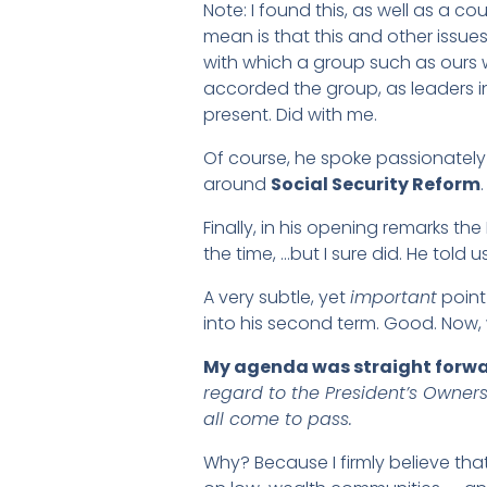
Note: I found this, as well as a co
mean is that this and other issue
with which a group such as ours w
accorded the group, as leaders in 
present. Did with me.
Of course, he spoke passionately
around
Social Security Reform
.
Finally, in his opening remarks th
the time, …but I sure did. He told 
A very subtle, yet
important
point 
into his second term. Good. Now, 
My agenda was straight forwa
regard to the President’s Owners
all come to pass.
Why? Because I firmly believe tha