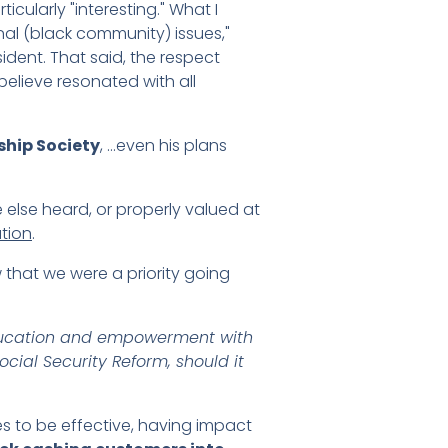
icularly "interesting." What I
nal (black community) issues,"
ident. That said, the respect
believe resonated with all
hip Society
, …even his plans
e else heard, or properly valued at
ation
.
w that we were a priority going
 education and empowerment with
cial Security Reform, should it
es to be effective, having impact