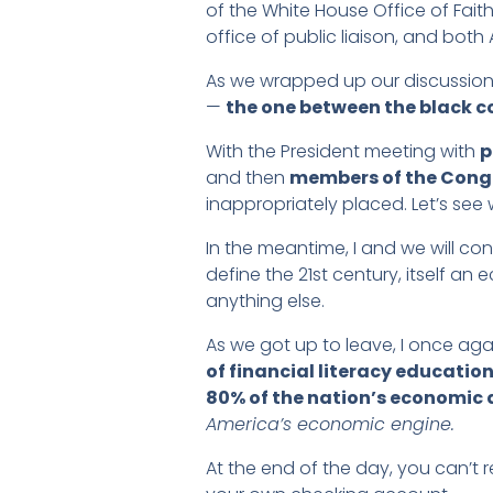
of the White House Office of Fai
office of public liaison, and both
As we wrapped up our discussions
—
the one between the black c
With the President meeting with
p
and then
members of the Cong
inappropriately placed. Let’s se
In the meantime, I and we will cont
define the 21st century, itself 
anything else.
As we got up to leave, I once aga
of financial literacy educatio
80% of the nation’s economic a
America’s economic engine.
At the end of the day, you can’t