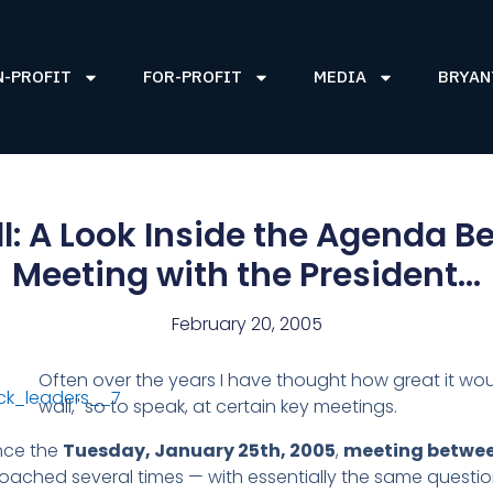
N-PROFIT
FOR-PROFIT
MEDIA
BRYAN
ll: A Look Inside the Agenda 
Meeting with the President…
February 20, 2005
Often over the years I have thought how great it wou
wall," so to speak, at certain key meetings.
ince the
Tuesday, January 25th, 2005
,
meeting betwee
ached several times — with essentially the same questio