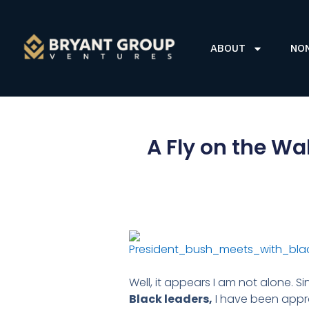
ABOUT
NO
A Fly on the Wa
Well, it appears I am not alone. S
Black leaders,
I have been appro