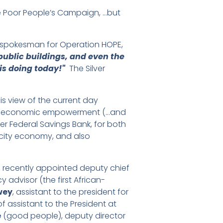
he Poor People’s Campaign, …but
al spokesman for Operation HOPE,
public buildings, and even the
is doing today!"
The Silver
s view of the current day
ce, to economic empowerment (…and
er Federal Savings Bank, for both
r city economy, and also
, recently appointed deputy chief
 advisor (the first African-
wey
, assistant to the president for
of assistant to the President at
e
(good people), deputy director