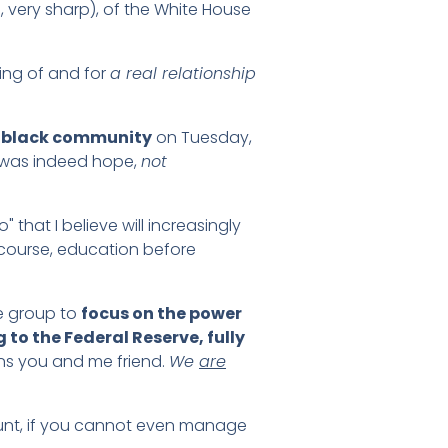
, very sharp), of the White House
ing of and for
a real relationship
e black community
on Tuesday,
 was indeed hope,
not
 that I believe will increasingly
 course, education before
he group to
focus on the power
 to the Federal Reserve, fully
ns you and me friend.
We
are
ount, if you cannot even manage