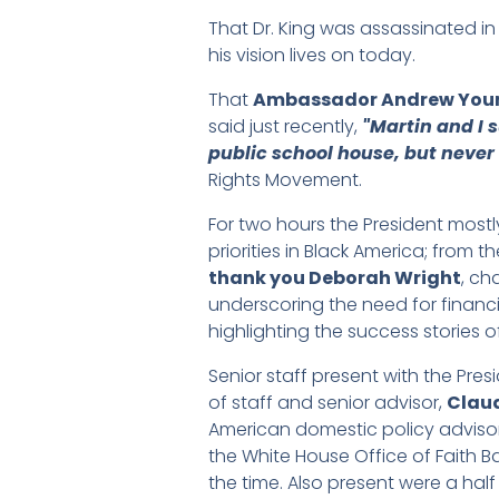
That Dr. King was assassinated i
his vision lives on today.
That
Ambassador Andrew You
said just recently,
"Martin and I 
public school house, but never 
Rights Movement.
For two hours the President most
priorities in Black America; from
thank you Deborah Wright
, ch
underscoring the need for financi
highlighting the success stories o
Senior staff present with the Pres
of staff and senior advisor,
Claud
American domestic policy advisor i
the White House Office of Faith Ba
the time. Also present were a half