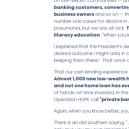
on low-wealth communities — and
banking customers, converting
business owners
and so on — they
number one cause for divorce in
pneumonia,
but we are all sick
.
T
literacy education
. "When you k
I explained that the President’s 
desired outcome I might add, in
keeping them there! That once aga
That our own lending experience 
Almost 1,000 new low-wealth h
and not one home loan has eve
of hands-on time invested, in the
Operation HOPE call
"private ba
Again, when you know better, you
There is an old southern saying, 