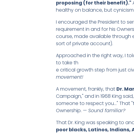
proposing (for their benefit)."
A
healthy on balance, but cynicism 
I encouraged the President to se
requirement in and for his Owner
course, made available through e
sort of private account).
Approached in the right way, I to
to take th
e critical growth step from just civ
movement!
A movement, frankly, that
Dr. Mar
Campaign," and in 1968 King said
someone to respect you…" That "the
Ownership. —
Sound familiar?
That Dr. King was speaking to an
poor blacks, Latinos, Indians,