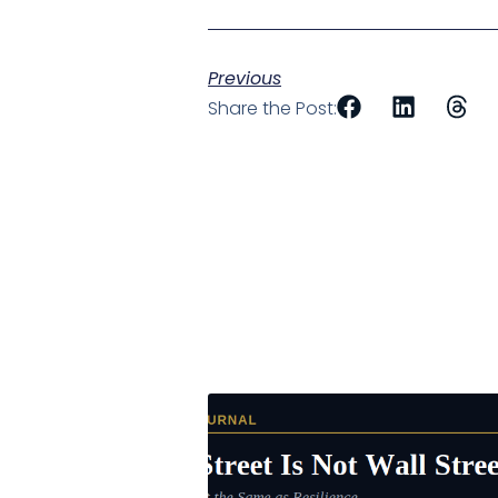
Previous
Share the Post: