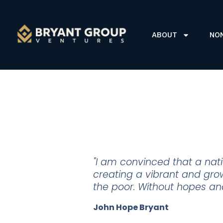
ABOUT
NO
"I am convinced that a natio
creating a vibrant and grow
the poor. Without hopes and 
John Hope Bryant