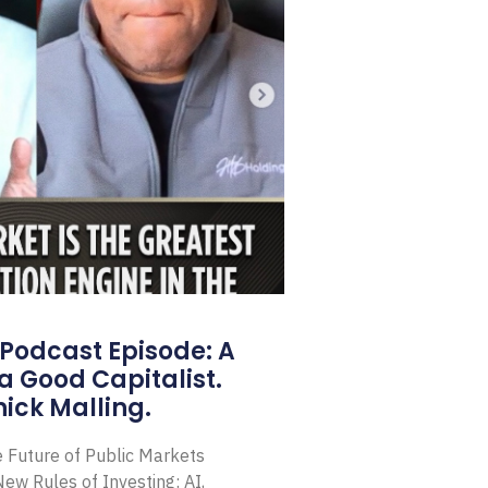
Podcast Episode: A
a Good Capitalist.
ick Malling.
e Future of Public Markets
ew Rules of Investing: AI,