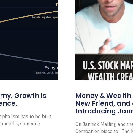
omy. Growth Is
Money & Wealth 
ence.
New Friend, and 
Introducing Jann
pitalism has to be built
ew months, someone
On Jannick Malling and th
Companion piece to “The N