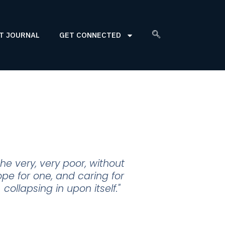
T JOURNAL
GET CONNECTED
he very, very poor, without
pe for one, and caring for
ollapsing in upon itself."