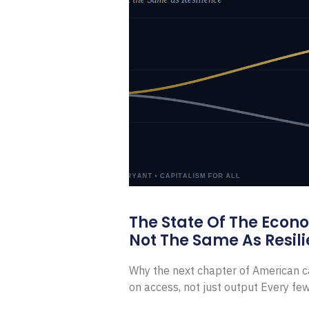
The State Of The Econ
Not The Same As Resili
Why the next chapter of American ca
on access, not just output Every f