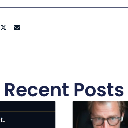
Recent Posts