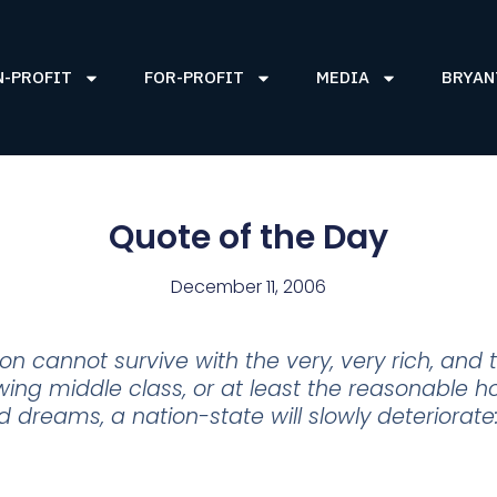
N-PROFIT
FOR-PROFIT
MEDIA
BRYAN
Quote of the Day
December 11, 2006
n cannot survive with the very, very rich, and t
ing middle class, or at least the reasonable ho
dreams, a nation-state will slowly deteriorate: c