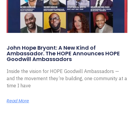
John Hope Bryant: A New Kind of
Ambassador. The HOPE Announces HOPE
Goodwill Ambassadors
Inside the vision for HOPE Goodwill Ambassadors —
and the movement they’re building, one community at a
time I have
Read More