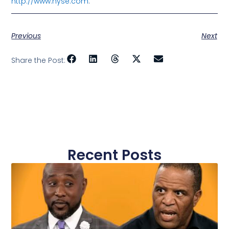
http://www.nyse.com
.
Previous
Next
Share the Post:
Recent Posts