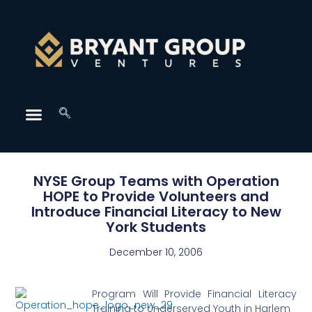
NYSE Group Teams with Operation
HOPE to Provide Volunteers and
Introduce Financial Literacy to New
York Students
December 10, 2006
Program Will Provide Financial Literacy
Training to Underserved Youth in Harlem