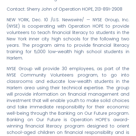
Contact: Sherry John of Operation HOPE, 213-891-2908
NEW YORK, Dec. 10 /U.S. Newswire/ — NYSE Group, Inc.
(NYSE) is cooperating with Operation HOPE to provide
volunteers to teach financial literacy to students in the
New York inner city high schools for the following two
years. The program aims to provide financial literacy
training for 5,000 low-wealth high school students in
Harlem.
NYSE Group will provide 30 employees, as part of the
NYSE Community Volunteers program, to go into
classrooms and educate low-wealth students in the
Harlem area using their technical expertise. The group
will provide information on financial management and
investment that will enable youth to make solid choices
and take immediate responsibility for their economic
well-being through the Banking on Our Future program.
Banking on Our Future is Operation HOPE’s award-
winning financial literacy program designed to orient
school-aged children on financial responsibility and is