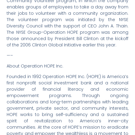
Community Volunteer program, in which the company
enables groups of employees to take a day away from
their jobs to volunteer with a community organization.
The volunteer program was initiated by the NYSE
Diversity Council with the support of CEO John A. Thain.
The NYSE Group-Operation HOPE program was among
those announced by President Bill Clinton at the kickoff
of the 2006 Clinton Global Initiative earlier this year.
—–
About Operation HOPE Inc.
Founded in 1992 Operation HOPE Inc. (HOPE) is America’s
first nonprofit social investment bank and a national
provider of financial literacy and economic
empowerment programs. Through ongoing
collaborations and long-term partnerships with leading
government, private sector, and community interests,
HOPE works to bring self-sufficiency and a sustained
spirit of revitalization to America’s inner-city
communities. At the core of HOPE’s mission to eradicate
poverty and empower the wealthless is a movement to