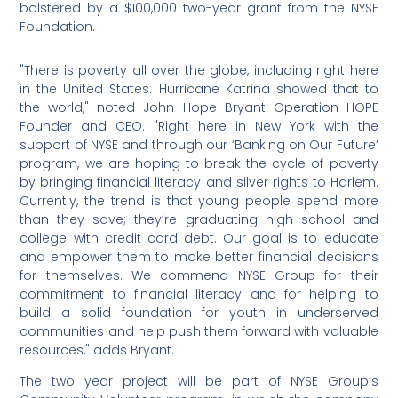
bolstered by a $100,000 two-year grant from the NYSE
Foundation.
"There is poverty all over the globe, including right here
in the United States. Hurricane Katrina showed that to
the world," noted John Hope Bryant Operation HOPE
Founder and CEO. "Right here in New York with the
support of NYSE and through our ‘Banking on Our Future’
program, we are hoping to break the cycle of poverty
by bringing financial literacy and silver rights to Harlem.
Currently, the trend is that young people spend more
than they save; they’re graduating high school and
college with credit card debt. Our goal is to educate
and empower them to make better financial decisions
for themselves. We commend NYSE Group for their
commitment to financial literacy and for helping to
build a solid foundation for youth in underserved
communities and help push them forward with valuable
resources," adds Bryant.
The two year project will be part of NYSE Group’s