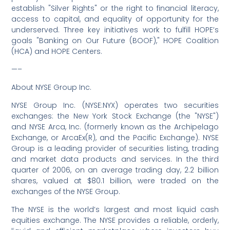
establish "Silver Rights" or the right to financial literacy,
access to capital, and equality of opportunity for the
underserved. Three key initiatives work to fulfill HOPE’s
goals "Banking on Our Future (BOOF)," HOPE Coalition
(HCA) and HOPE Centers.
—–
About NYSE Group Inc.
NYSE Group Inc. (NYSE:NYX) operates two securities
exchanges: the New York Stock Exchange (the "NYSE")
and NYSE Arca, Inc. (formerly known as the Archipelago
Exchange, or ArcaEx(R), and the Pacific Exchange). NYSE
Group is a leading provider of securities listing, trading
and market data products and services. In the third
quarter of 2006, on an average trading day, 2.2 billion
shares, valued at $80.1 billion, were traded on the
exchanges of the NYSE Group.
The NYSE is the world’s largest and most liquid cash
equities exchange. The NYSE provides a reliable, orderly,