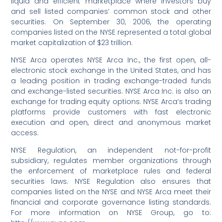
liquid and efficient marketplace where investors buy
and sell listed companies’ common stock and other
securities. On September 30, 2006, the operating
companies listed on the NYSE represented a total global
market capitalization of $23 trillion.
NYSE Arca operates NYSE Arca Inc., the first open, all-
electronic stock exchange in the United States, and has
a leading position in trading exchange-traded funds
and exchange-listed securities. NYSE Arca Inc. is also an
exchange for trading equity options. NYSE Arca’s trading
platforms provide customers with fast electronic
execution and open, direct and anonymous market
access.
NYSE Regulation, an independent not-for-profit
subsidiary, regulates member organizations through
the enforcement of marketplace rules and federal
securities laws. NYSE Regulation also ensures that
companies listed on the NYSE and NYSE Arca meet their
financial and corporate governance listing standards.
For more information on NYSE Group, go to: