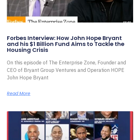
Forbes Interview: How John Hope Bryant
and his $1 Billion Fund Aims to Tackle the
Housing Crisis
On this episode of The Enterprise Zone, Founder and
CEO of Bryant Group Ventures and Operation HOPE
John Hope Bryant
Read More