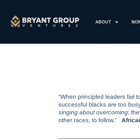
ABOUT
NO
“When principled leaders fail t
successful blacks are too bus
singing about overcoming
; th
other races, to follow.”
Afric