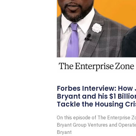
Forbes Interview: How
Bryant and his $1 Billi
Tackle the Housing Cri
On this episode of The Enterprise 
Bryant Group Ventures and Operat
Bryant