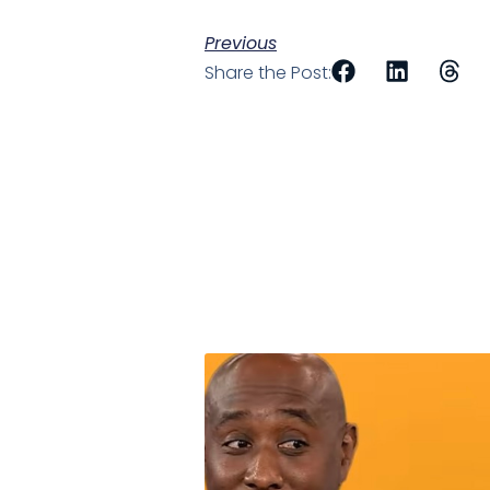
Previous
Share the Post: