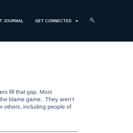
T JOURNAL
GET CONNECTED
rs fill that gap. Most
 the blame game.
They aren’t
 others, including people of