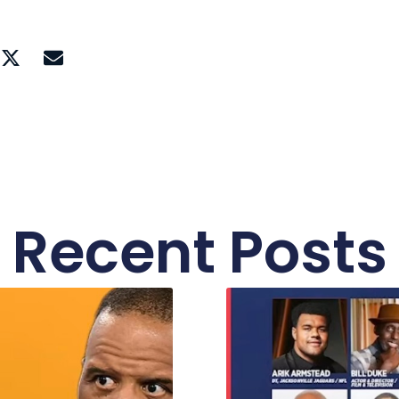
Recent Posts