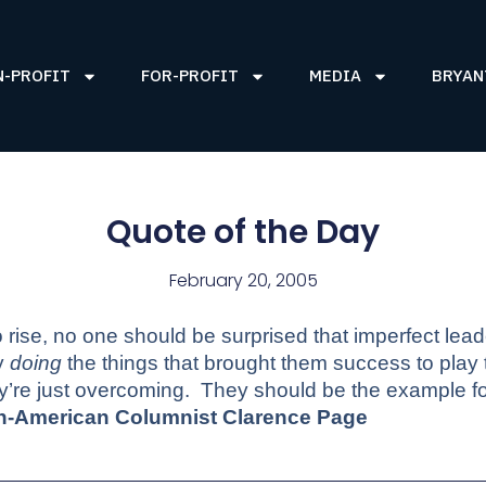
N-PROFIT
FOR-PROFIT
MEDIA
BRYAN
Quote of the Day
February 20, 2005
o rise, no one should be surprised that imperfect leade
y
doing
the things that brought them success to play
ey’re just overcoming.
They should be the example for
an-American Columnist Clarence Page