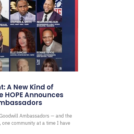
: A New Kind of
e HOPE Announces
Ambassadors
E Goodwill Ambassadors — and the
, one community at a time I have