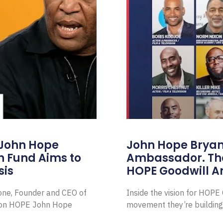
 John Hope
John Hope Bryant
on Fund Aims to
Ambassador. Th
sis
HOPE Goodwill 
Zone, Founder and CEO of
Inside the vision for HOP
ion HOPE John Hope
movement they’re building