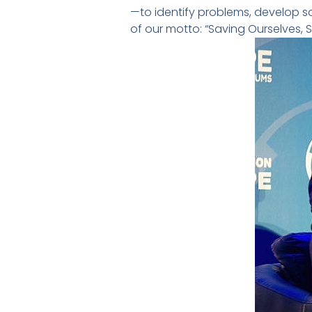
—to identify problems, develop so
of our motto: “Saving Ourselves, 