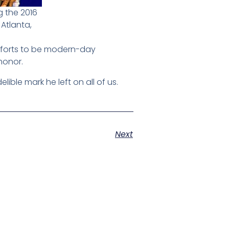
 the 2016
 Atlanta,
 efforts to be modern-day
honor.
lible mark he left on all of us.
Next