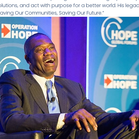
lutions, and act with purpose for a better world. His lega
Saving Our Communities, Saving Our Future.”