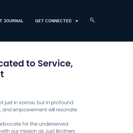
T JOURNAL
GET CONNECTED
ted to Service,
t
 just in sorrow, but in profound
ce, and empowerment will resonate
 advocate for the underserved
with our mission as Just Brothers