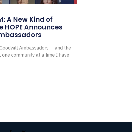
: A New Kind of
e HOPE Announces
Ambassadors
E Goodwill Ambassadors — and the
, one community at a time I have