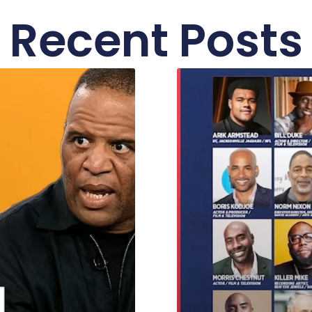
Recent Posts