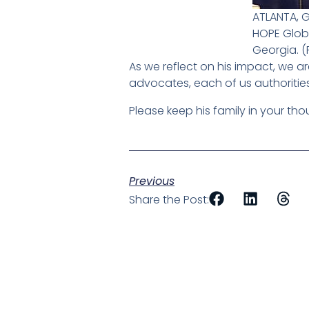
ATLANTA, 
HOPE Globa
Georgia. 
As we reflect on his impact, we ar
advocates, each of us authorities 
Please keep his family in your thou
Previous
Share the Post: