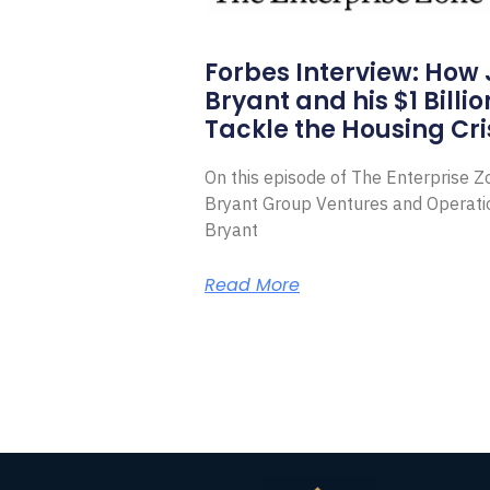
Forbes Interview: How
Bryant and his $1 Billi
Tackle the Housing Cri
On this episode of The Enterprise 
Bryant Group Ventures and Operat
Bryant
Read More