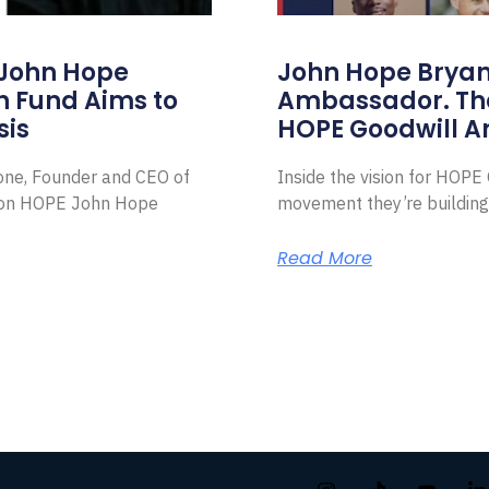
 John Hope
John Hope Bryant
on Fund Aims to
Ambassador. Th
sis
HOPE Goodwill 
Zone, Founder and CEO of
Inside the vision for HOP
ion HOPE John Hope
movement they’re building
Read More