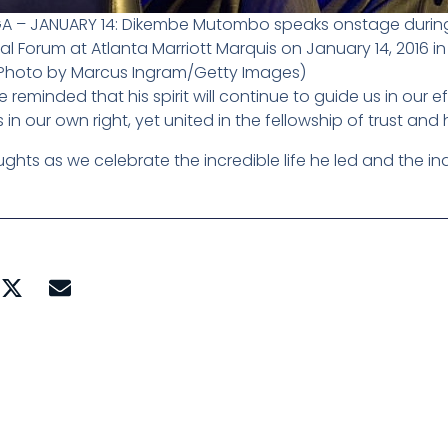
GA – JANUARY 14: Dikembe Mutombo speaks onstage during
l Forum at Atlanta Marriott Marquis on January 14, 2016 in
(Photo by Marcus Ingram/Getty Images)
e reminded that his spirit will continue to guide us in our
in our own right, yet united in the fellowship of trust and 
ghts as we celebrate the incredible life he led and the inde