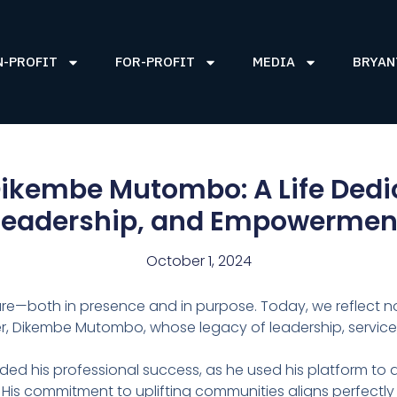
N-PROFIT
FOR-PROFIT
MEDIA
BRYAN
kembe Mutombo: A Life Dedica
Leadership, and Empowermen
October 1, 2024
ure—both in presence and in purpose. Today, we reflect not
other, Dikembe Mutombo, whose legacy of leadership, servi
ded his professional success, as he used his platform to
 His commitment to uplifting communities aligns perfectly 