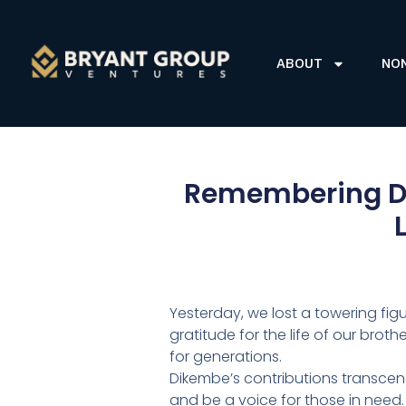
ABOUT
NO
Remembering Di
Yesterday, we lost a towering fig
gratitude for the life of our br
for generations.
Dikembe’s contributions transcen
and be a voice for those in need.