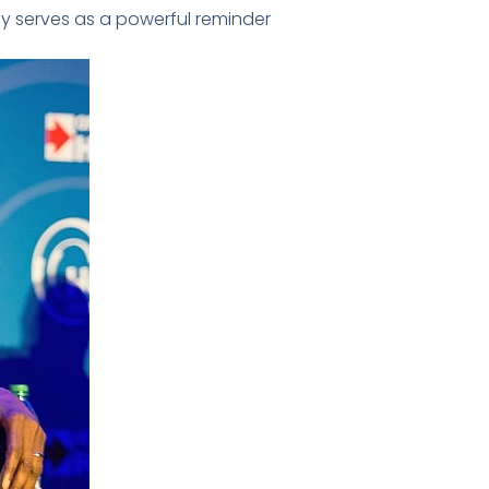
cy serves as a powerful reminder