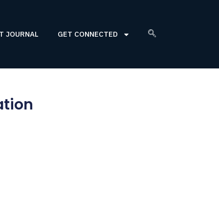
T JOURNAL
GET CONNECTED
ation