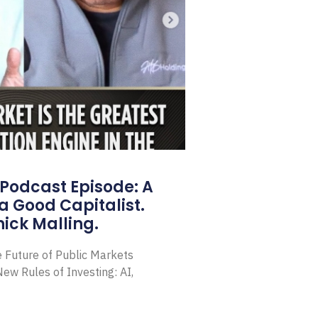
Podcast Episode: A
a Good Capitalist.
ick Malling.
e Future of Public Markets
ew Rules of Investing: AI,