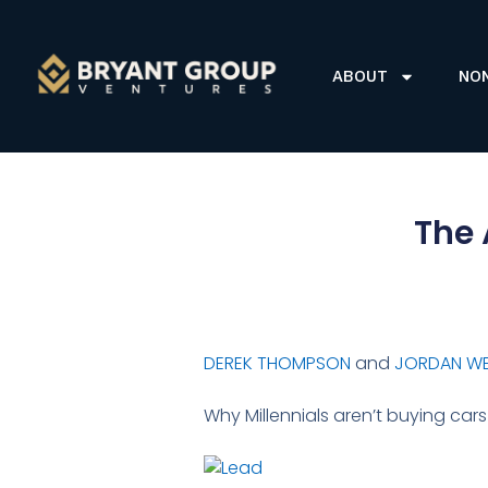
ABOUT
NO
The 
DEREK THOMPSON
and
JORDAN W
Why Millennials aren’t buying ca