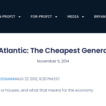
N-PROFIT
FOR-PROFIT
MEDIA
BRYAN
Atlantic: The Cheapest Gener
November 5, 2014
EISSMANN
AUG 22 2012, 9:20 PM EST.
rs or houses, and what that means for the economy