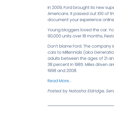
In 2009, Ford brought its new sup
Americans. It passed out 100 of the
document your experience online, 
Young bloggers loved the car. You
90,000 units over 18 months, Fiest
Don’t blame Ford. The company is 
cars to Millennials (a k a Generati
adults between the ages of 21 and
38 percent in 1985. Miles driven a
1998 and 2008.
Read More…
Posted by Natasha Eldridge, Seni