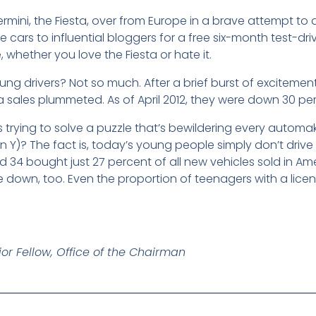
ermini, the Fiesta, over from Europe in a brave attempt to 
 cars to influential bloggers for a free six-month test-driv
whether you love the Fiesta or hate it.
ng drivers? Not so much. After a brief burst of excitemen
a sales plummeted. As of April 2012, they were down 30 per
trying to solve a puzzle that’s bewildering every automak
on Y)? The fact is, today’s young people simply don’t drive l
 34 bought just 27 percent of all new vehicles sold in A
re down, too. Even the proportion of teenagers with a lice
or Fellow, Office of the Chairman