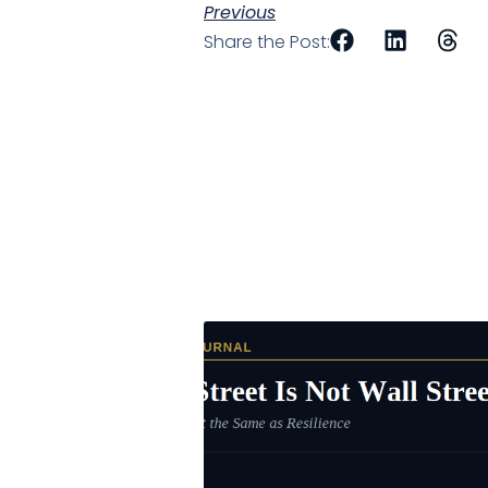
Previous
Share the Post: