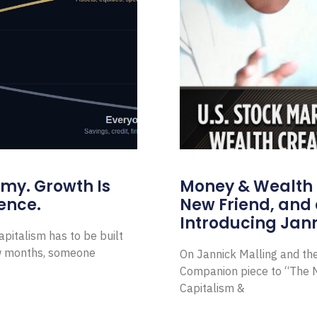
omy. Growth Is
Money & Wealth 
ence.
New Friend, and 
Introducing Jann
pitalism has to be built
ew months, someone
On Jannick Malling and th
Companion piece to “The N
Capitalism &