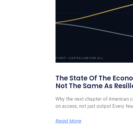
The State Of The Econ
Not The Same As Resili
Why the next chapter of American ca
on access, not just output Every f
Read More