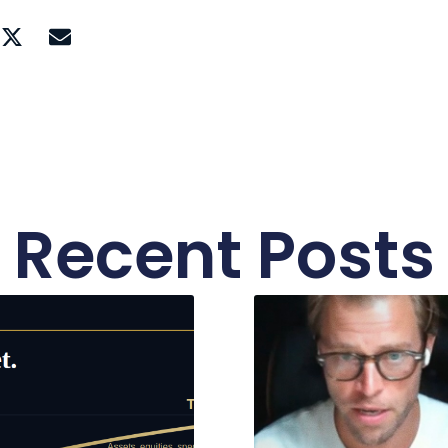
Recent Posts