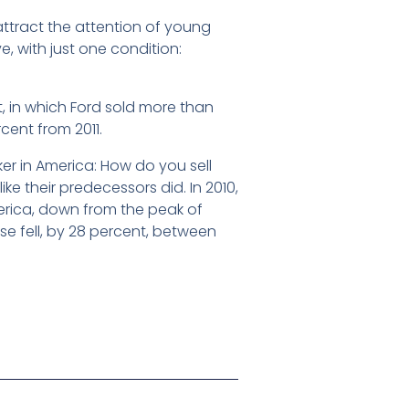
attract the attention of young
e, with just one condition:
t, in which Ford sold more than
cent from 2011.
er in America: How do you sell
ike their predecessors did. In 2010,
merica, down from the peak of
nse fell, by 28 percent, between