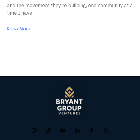
and the movement they’re building, one community at a
time I have
Read More