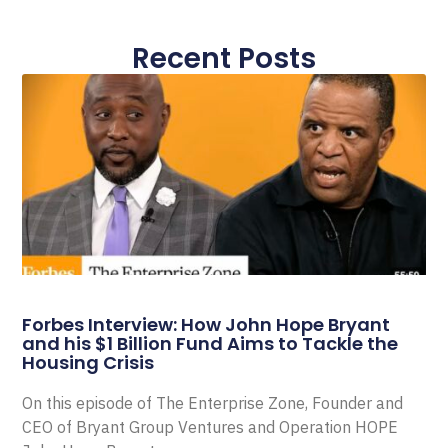
Recent Posts
Forbes Interview: How John Hope Bryant
and his $1 Billion Fund Aims to Tackle the
Housing Crisis
On this episode of The Enterprise Zone, Founder and
CEO of Bryant Group Ventures and Operation HOPE