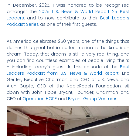
In December, 2025, I was honored to be recognized
amongst the
2025 U.S. News & World Report 25 Best
Leaders
, and to now contribute to their
Best Leaders
Podcast Series
as one of their first guests.
As America celebrates 250 years, one of the things that
defines this great but imperfect nation is the American
dream. Today, that dream is still a very real thing, and
you can find countless examples of people living theirs
– including today’s guest. In this episode of the
Best
Leaders Podcast from U.S. News & World Report
, Eric
Gertler, Executive Chairman and CEO of U.S. News, and
Arun Gupta, CEO of the NobleReach Foundation, sit
down with John Hope Bryant, Founder, Chairman and
CEO of
Operation HOPE
and
Bryant Group Ventures
.