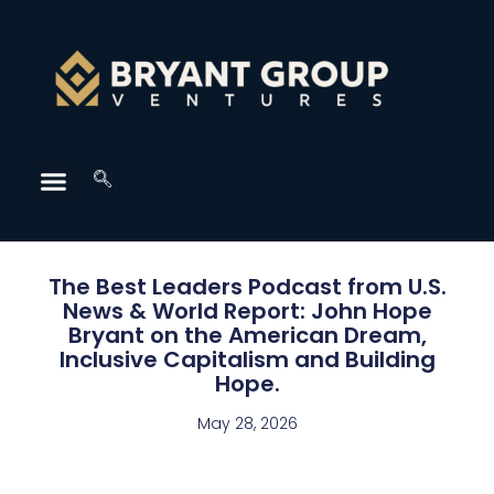
The Best Leaders Podcast from U.S.
News & World Report: John Hope
Bryant on the American Dream,
Inclusive Capitalism and Building
Hope.
May 28, 2026