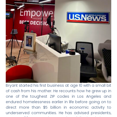
Bryant started his first business at age 10 with a small bit
of cash from his mother. He recounts how he grew up in
one of the toughest ZIP codes in Los Angeles and
endured homelessness earlier in life before going on to
direct more than $5 billion in economic activity to
underserved communities. He has advised presidents,