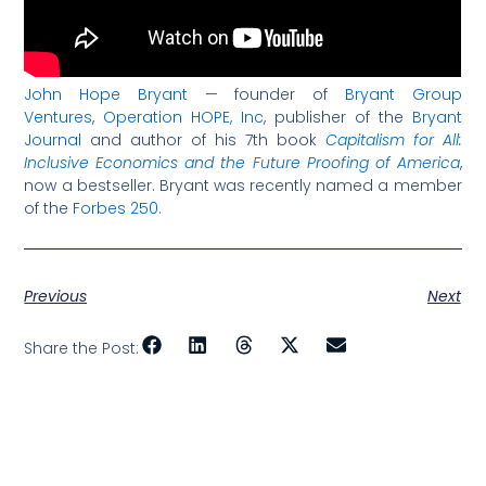
John Hope Bryant
— founder of
Bryant Group
Ventures
,
Operation HOPE, Inc
, publisher of the
Bryant
Journal
and author of his 7th book
Capitalism for All:
Inclusive Economics and the Future Proofing of America
,
now a bestseller. Bryant was recently named a member
of the
Forbes 250
.
Previous
Next
Share the Post: