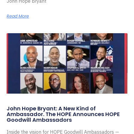
John Hope Bryant
Read More
John Hope Bryant: A New Kind of
Ambassador. The HOPE Announces HOPE
Goodwill Ambassadors
Inside the vision for HOPE Goodwill Ambassadors —