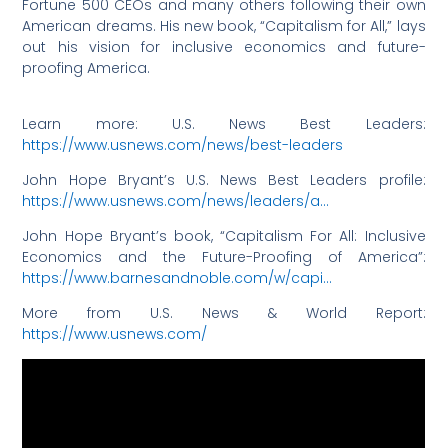
Fortune 500 CEOs and many others following their own
American dreams. His new book, “Capitalism for All,” lays
out his vision for inclusive economics and future-
proofing America.
Learn more: U.S. News Best Leaders:
https://www.usnews.com/news/best-leaders
John Hope Bryant’s U.S. News Best Leaders profile:
https://www.usnews.com/news/leaders/a…
John Hope Bryant’s book, “Capitalism For All: Inclusive
Economics and the Future-Proofing of America”:
https://www.barnesandnoble.com/w/capi…
More from U.S. News & World Report:
https://www.usnews.com/