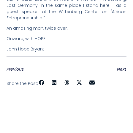
East Germany; in the same place I stand here – as a
guest speaker at the Wittenberg Center on "African
Entrepreneurship."
An amazing man, twice over.
Onward, with HOPE
John Hope Bryant
Previous
Next
Share the Post: