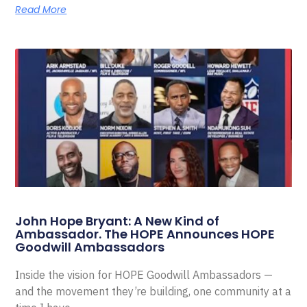
Read More
John Hope Bryant: A New Kind of
Ambassador. The HOPE Announces HOPE
Goodwill Ambassadors
Inside the vision for HOPE Goodwill Ambassadors —
and the movement they’re building, one community at a