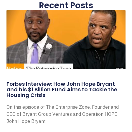
Recent Posts
Forbes Interview: How John Hope Bryant
and his $1 Billion Fund Aims to Tackle the
Housing Crisis
On this episode of The Enterprise Zone, Founder and
CEO of Bryant Group Ventures and Operation HOPE
John Hope Bryant