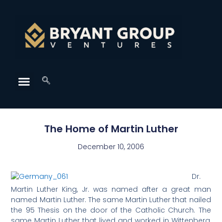
The Home of Martin Luther
December 10, 2006
Dr.
Martin Luther King, Jr. was named after a great man
named Martin Luther. The same Martin Luther that nailed
the 95 Thesis on the door of the Catholic Church. The
same Martin Luther that lived and worked in Wittenberg,