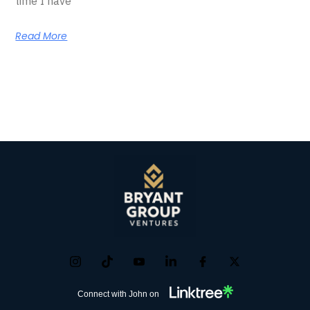
time I have
Read More
Connect with John on