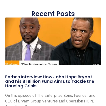
Recent Posts
Forbes Interview: How John Hope Bryant
and his $1 Billion Fund Aims to Tackle the
Housing Crisis
On this episode of The Enterprise Zone, Founder and
CEO of Bryant Group Ventures and Operation HOPE