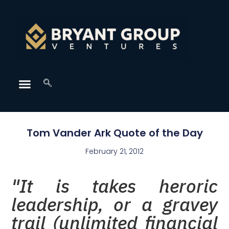
Tom Vander Ark Quote of the Day
February 21, 2012
"It is takes heroric
leadership, or a gravey
trail (unlimited financial