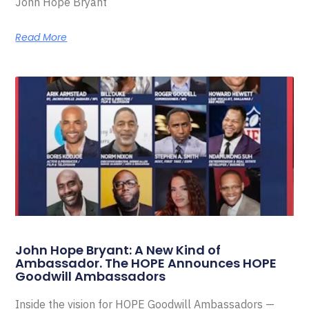
John Hope Bryant
Read More
John Hope Bryant: A New Kind of
Ambassador. The HOPE Announces HOPE
Goodwill Ambassadors
Inside the vision for HOPE Goodwill Ambassadors —