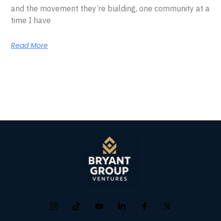
and the movement they’re building, one community at a
time I have
Read More