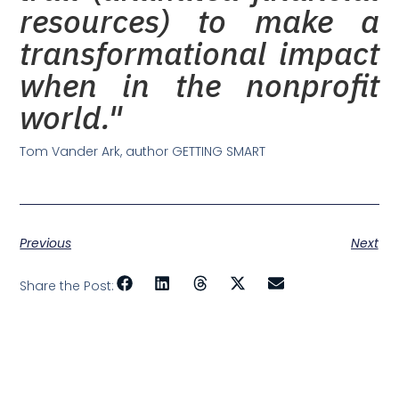
resources) to make a
transformational impact
when in the nonprofit
world."
Tom Vander Ark, author GETTING SMART
Previous
Next
Share the Post: