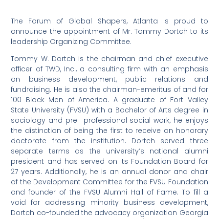
The Forum of Global Shapers, Atlanta is proud to
announce the appointment of Mr. Tommy Dortch to its
leadership Organizing Committee.
Tommy W. Dortch is the chairman and chief executive
officer of TWD, Inc., a consulting firm with an emphasis
on business development, public relations and
fundraising. He is also the chairman-emeritus of and for
100 Black Men of America. A graduate of Fort Valley
State University (FVSU) with a Bachelor of Arts degree in
sociology and pre- professional social work, he enjoys
the distinction of being the first to receive an honorary
doctorate from the institution. Dortch served three
separate terms as the university’s national alumni
president and has served on its Foundation Board for
27 years. Additionally, he is an annual donor and chair
of the Development Committee for the FVSU Foundation
and founder of the FVSU Alumni Hall of Fame. To fill a
void for addressing minority business development,
Dortch co-founded the advocacy organization Georgia