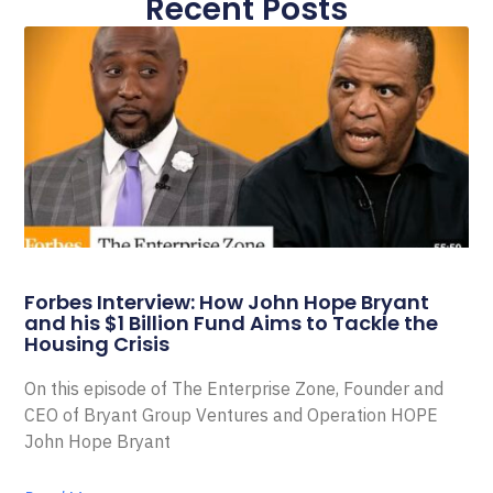
Recent Posts
Forbes Interview: How John Hope Bryant
and his $1 Billion Fund Aims to Tackle the
Housing Crisis
On this episode of The Enterprise Zone, Founder and
CEO of Bryant Group Ventures and Operation HOPE
John Hope Bryant