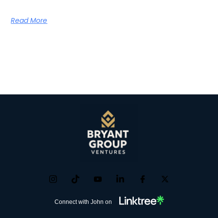
Read More
Connect with John on