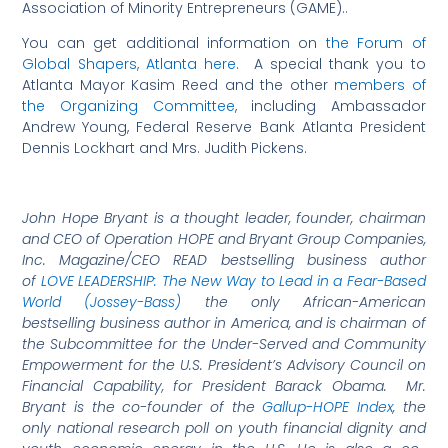
Association of Minority Entrepreneurs (GAME)..
You can get additional information on
the Forum of
Global Shapers, Atlanta here
. A special thank you to
Atlanta Mayor Kasim Reed and the other
members of
the Organizing Committee
, including Ambassador
Andrew Young, Federal Reserve Bank Atlanta President
Dennis Lockhart and Mrs. Judith Pickens.
John Hope Bryant is a thought leader, founder, chairman
and CEO of Operation HOPE and Bryant Group Companies,
Inc. Magazine/CEO READ bestselling business author
of
LOVE LEADERSHIP: The New Way to Lead in a Fear-Based
World (Jossey-Bass)
the only African-American
bestselling business author in America, and is chairman of
the Subcommittee for the Under-Served and Community
Empowerment for the U.S. President’s Advisory Council on
Financial Capability, for President Barack Obama. Mr.
Bryant is the co-founder of the
Gallup-HOPE Index
, the
only national research poll on youth financial dignity and