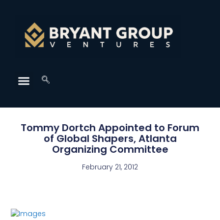
Tommy Dortch Appointed to Forum
of Global Shapers, Atlanta
Organizing Committee
February 21, 2012