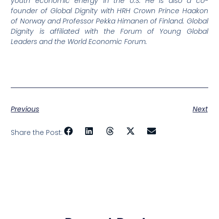
youth economic energy in the U.S. He is also a co-
founder of Global Dignity with HRH Crown Prince Haakon
of Norway and Professor Pekka Himanen of Finland. Global
Dignity is affiliated with the Forum of Young Global
Leaders and the World Economic Forum.
Previous
Next
Share the Post: