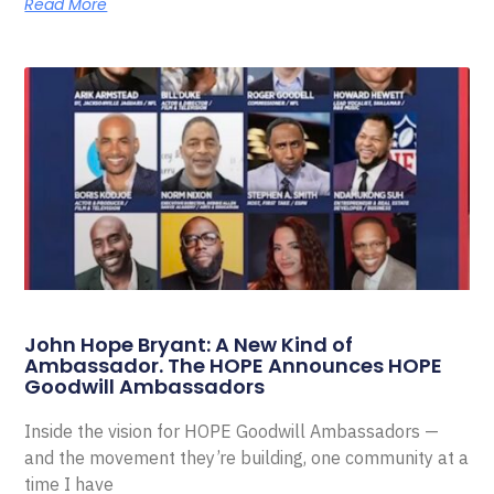
Read More
John Hope Bryant: A New Kind of
Ambassador. The HOPE Announces HOPE
Goodwill Ambassadors
Inside the vision for HOPE Goodwill Ambassadors —
and the movement they’re building, one community at a
time I have