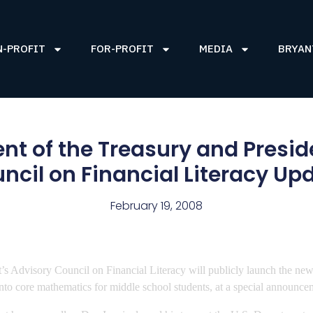
N-PROFIT
FOR-PROFIT
MEDIA
BRYAN
nt of the Treasury and Presid
ncil on Financial Literacy Up
February 19, 2008
’s Advisory Council on Financial Literacy will publicly launch the n
 into core mathematics for middle school students, at a special announc