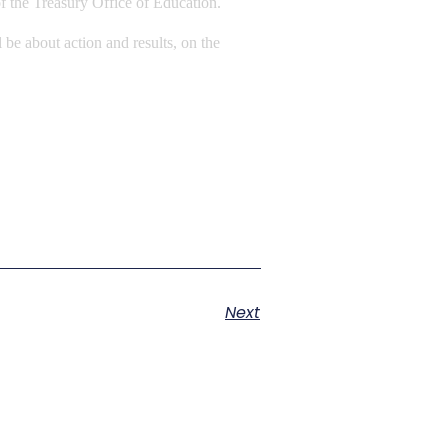
of the Treasury Office of Education.
 be about action and results, on the
Next