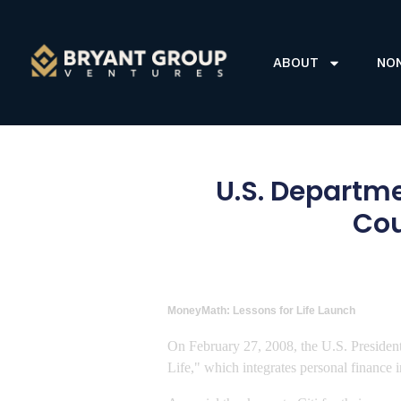
ABOUT
NO
U.S. Departme
Cou
MoneyMath: Lessons for Life Launch
On February 27, 2008, the U.S. President
Life," which integrates personal finance