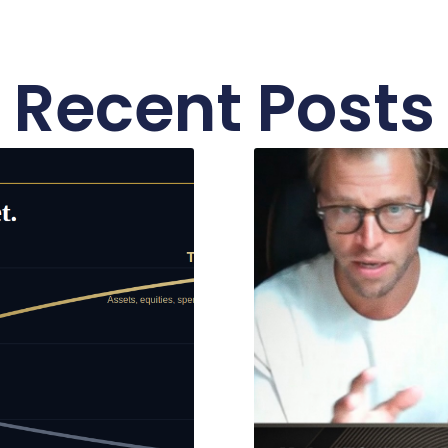
Recent Posts