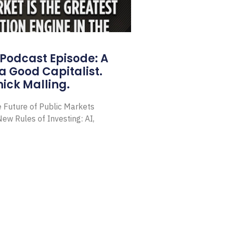
Podcast Episode: A
a Good Capitalist.
ick Malling.
e Future of Public Markets
ew Rules of Investing: AI,