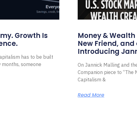
omy. Growth Is
Money & Wealth 
ence.
New Friend, and 
Introducing Jann
pitalism has to be built
ew months, someone
On Jannick Malling and th
Companion piece to “The N
Capitalism &
Read More