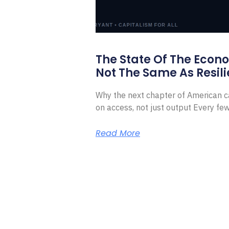
The State Of The Econ
Not The Same As Resili
Why the next chapter of American ca
on access, not just output Every f
Read More