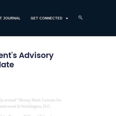
T JOURNAL
GET CONNECTED
ent's Advisory
date
ewly revised "Money Math: Lessons for
ement event in Washington, D.C.