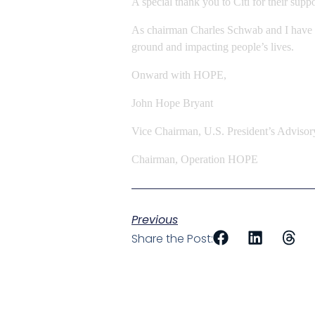
A special thank you to Citi for their sup
As chairman Charles Schwab and I have sai
ground and impacting people’s lives.
Onward with HOPE,
John Hope Bryant
Vice Chairman, U.S. President’s Advisor
Chairman, Operation HOPE
Previous
Share the Post: