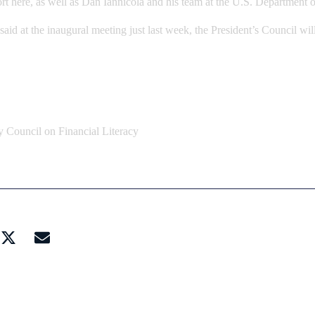
port here, as well as Dan Iannicola and his team at the U.S. Department 
d at the inaugural meeting just last week, the President’s Council will
y Council on Financial Literacy