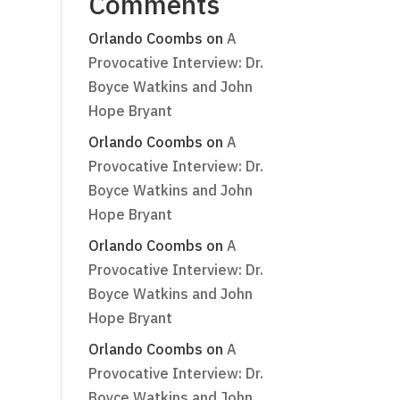
Comments
Orlando Coombs
on
A
Provocative Interview: Dr.
Boyce Watkins and John
Hope Bryant
Orlando Coombs
on
A
Provocative Interview: Dr.
Boyce Watkins and John
Hope Bryant
Orlando Coombs
on
A
Provocative Interview: Dr.
Boyce Watkins and John
Hope Bryant
Orlando Coombs
on
A
Provocative Interview: Dr.
Boyce Watkins and John