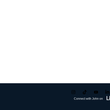
Connect with John on