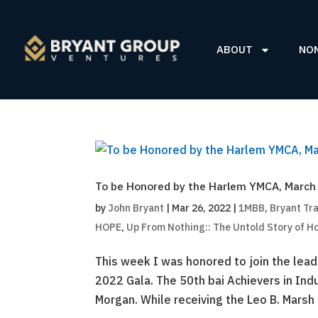
ABOUT
NO
To be Honored by the Harlem YMCA, March
by
John Bryant
|
Mar 26, 2022
|
1MBB
,
Bryant Tr
HOPE
,
Up From Nothing:: The Untold Story of H
This week I was honored to join the lea
2022 Gala. The 50th bai Achievers in In
Morgan. While receiving the Leo B. Marsh 