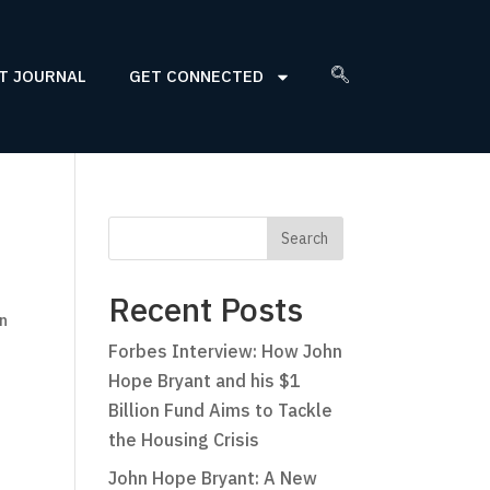
T JOURNAL
GET CONNECTED
Recent Posts
on
Forbes Interview: How John
Hope Bryant and his $1
Billion Fund Aims to Tackle
the Housing Crisis
John Hope Bryant: A New