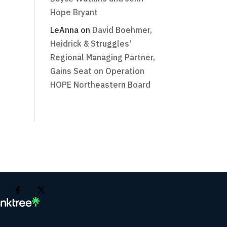
Hope Bryant
LeAnna
on
David Boehmer,
Heidrick & Struggles'
Regional Managing Partner,
Gains Seat on Operation
HOPE Northeastern Board