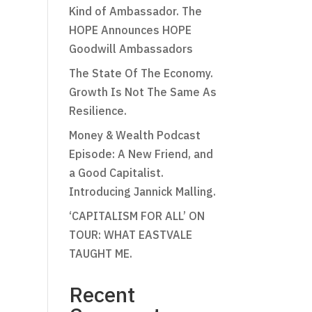
Kind of Ambassador. The
HOPE Announces HOPE
Goodwill Ambassadors
The State Of The Economy.
Growth Is Not The Same As
Resilience.
Money & Wealth Podcast
Episode: A New Friend, and
a Good Capitalist.
Introducing Jannick Malling.
‘CAPITALISM FOR ALL’ ON
TOUR: WHAT EASTVALE
TAUGHT ME.
Recent