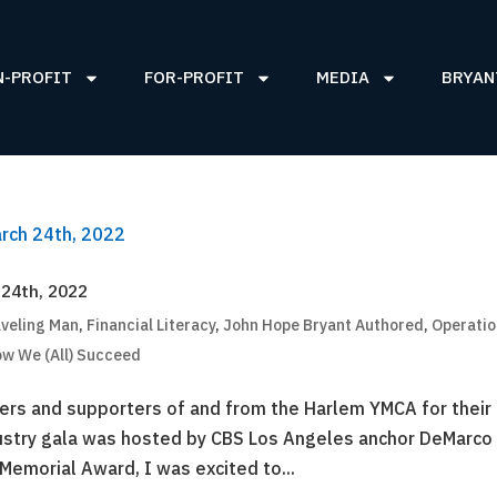
N-PROFIT
FOR-PROFIT
MEDIA
BRYAN
 24th, 2022
aveling Man
,
Financial Literacy
,
John Hope Bryant Authored
,
Operati
ow We (All) Succeed
ders and supporters of and from the Harlem YMCA for their
dustry gala was hosted by CBS Los Angeles anchor DeMarco
Memorial Award, I was excited to...