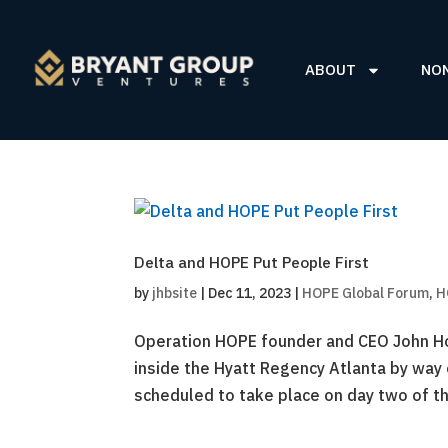
ABOUT
NO
Delta and HOPE Put People First
by
jhbsite
|
Dec 11, 2023
|
HOPE Global Forum
,
H
Operation HOPE founder and CEO John Ho
inside the Hyatt Regency Atlanta by way 
scheduled to take place on day two of th