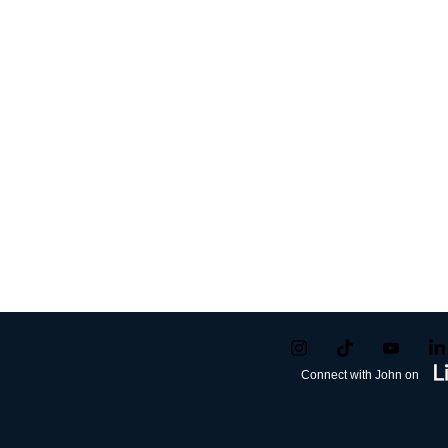
Connect with John on