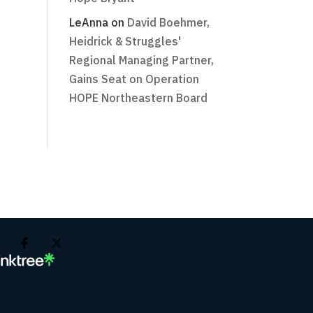
LeAnna
on
David Boehmer,
Heidrick & Struggles'
Regional Managing Partner,
Gains Seat on Operation
HOPE Northeastern Board