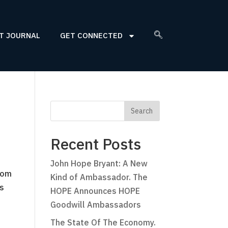
T JOURNAL
GET CONNECTED
Recent Posts
John Hope Bryant: A New
oom
Kind of Ambassador. The
as
HOPE Announces HOPE
Goodwill Ambassadors
The State Of The Economy.