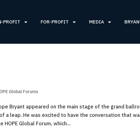
N-PROFIT
FOR-PROFIT
MEDIA
BRYAN
OPE Global Forums
pe Bryant appeared on the main stage of the grand ballr
of a leap. He was excited to have the conversation that w
e HOPE Global Forum, which...