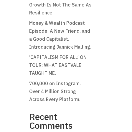
Growth Is Not The Same As
Resilience.
Money & Wealth Podcast
Episode: A New Friend, and
a Good Capitalist.
Introducing Jannick Malling.
‘CAPITALISM FOR ALL’ ON
TOUR: WHAT EASTVALE
TAUGHT ME.
700,000 on Instagram.
Over 4 Million Strong
Across Every Platform.
Recent
Comments