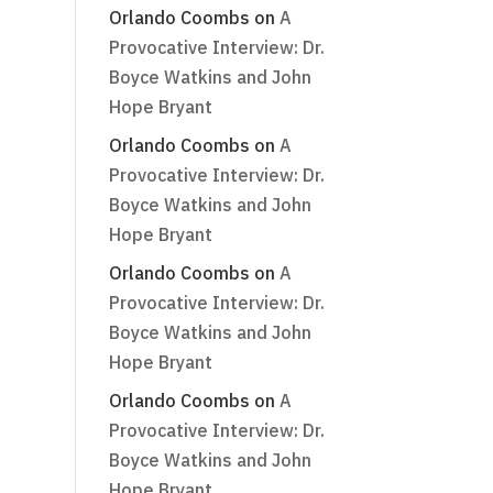
Orlando Coombs
on
A
Provocative Interview: Dr.
Boyce Watkins and John
Hope Bryant
Orlando Coombs
on
A
Provocative Interview: Dr.
Boyce Watkins and John
Hope Bryant
Orlando Coombs
on
A
Provocative Interview: Dr.
Boyce Watkins and John
Hope Bryant
Orlando Coombs
on
A
Provocative Interview: Dr.
Boyce Watkins and John
Hope Bryant