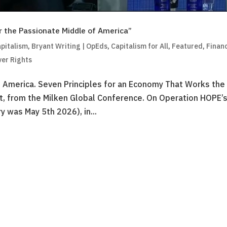
r the Passionate Middle of America”
pitalism
,
Bryant Writing | OpEds
,
Capitalism for All
,
Featured
,
Financ
ver Rights
f America. Seven Principles for an Economy That Works th
, from the Milken Global Conference. On Operation HOPE’
y was May 5th 2026), in...