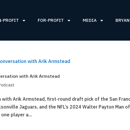
N-PROFIT
FOR-PROFIT
MEDIA
BRYAN
ersation with Arik Armstead
Podcast
with Arik Armstead, first-round draft pick of the San Fran
ksonville Jaguars, and the NFL’s 2024 Walter Payton Man of
one player a...