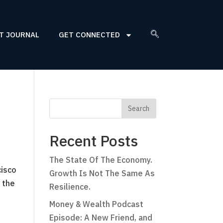
T JOURNAL
GET CONNECTED
Recent Posts
The State Of The Economy.
cisco
Growth Is Not The Same As
 the
Resilience.
Money & Wealth Podcast
Episode: A New Friend, and