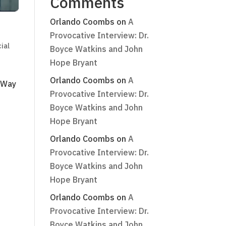
Comments
Orlando Coombs
on
A
Provocative Interview: Dr.
ial
Boyce Watkins and John
Hope Bryant
Orlando Coombs
on
A
e Way
Provocative Interview: Dr.
s
Boyce Watkins and John
Hope Bryant
Orlando Coombs
on
A
Provocative Interview: Dr.
Boyce Watkins and John
Hope Bryant
Orlando Coombs
on
A
Provocative Interview: Dr.
Boyce Watkins and John