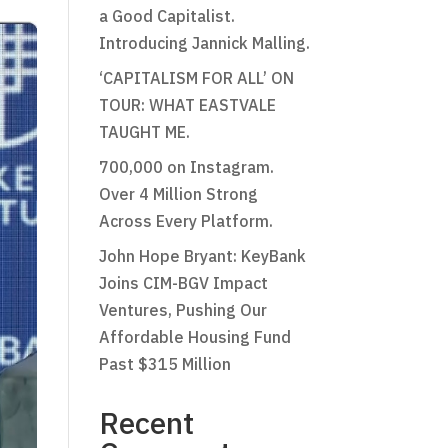
a Good Capitalist.
Introducing Jannick Malling.
‘CAPITALISM FOR ALL’ ON
TOUR: WHAT EASTVALE
TAUGHT ME.
700,000 on Instagram.
Over 4 Million Strong
Across Every Platform.
John Hope Bryant: KeyBank
Joins CIM-BGV Impact
Ventures, Pushing Our
Affordable Housing Fund
Past $315 Million
Recent