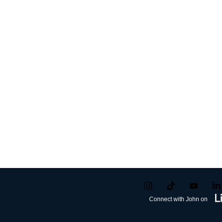
Connect with John on