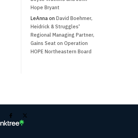
Hope Bryant
LeAnna
on
David Boehmer,
Heidrick & Struggles'
Regional Managing Partner,
Gains Seat on Operation
HOPE Northeastern Board