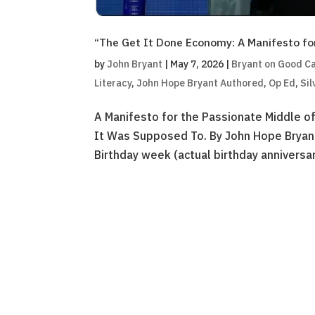
“The Get It Done Economy: A Manifesto fo
by
John Bryant
|
May 7, 2026
|
Bryant on Good Ca
Literacy
,
John Hope Bryant Authored
,
Op Ed
,
Sil
A Manifesto for the Passionate Middle o
It Was Supposed To. By John Hope Bryant
Birthday week (actual birthday anniversar