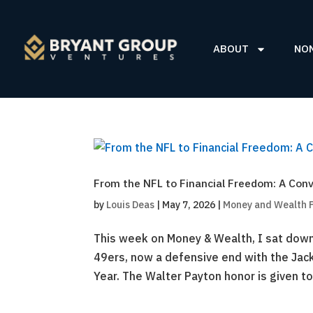
ABOUT
NO
From the NFL to Financial Freedom: A Conv
by
Louis Deas
|
May 7, 2026
|
Money and Wealth 
This week on Money & Wealth, I sat down 
49ers, now a defensive end with the Jac
Year. The Walter Payton honor is given to 