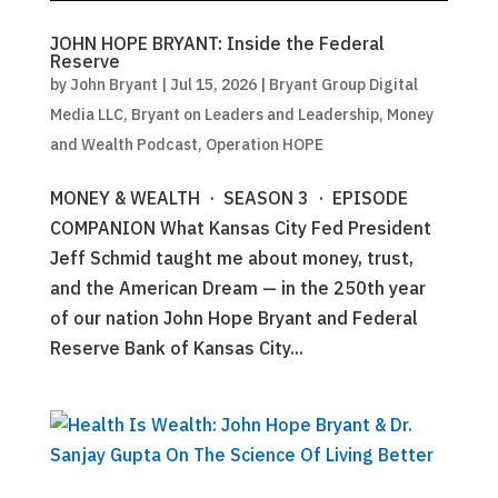
JOHN HOPE BRYANT: Inside the Federal
Reserve
by
John Bryant
|
Jul 15, 2026
|
Bryant Group Digital
Media LLC
,
Bryant on Leaders and Leadership
,
Money
and Wealth Podcast
,
Operation HOPE
MONEY & WEALTH · SEASON 3 · EPISODE
COMPANION What Kansas City Fed President
Jeff Schmid taught me about money, trust,
and the American Dream — in the 250th year
of our nation John Hope Bryant and Federal
Reserve Bank of Kansas City...