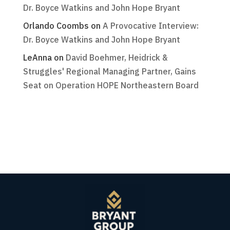
Dr. Boyce Watkins and John Hope Bryant
Orlando Coombs
on
A Provocative Interview:
Dr. Boyce Watkins and John Hope Bryant
LeAnna
on
David Boehmer, Heidrick &
Struggles' Regional Managing Partner, Gains
Seat on Operation HOPE Northeastern Board