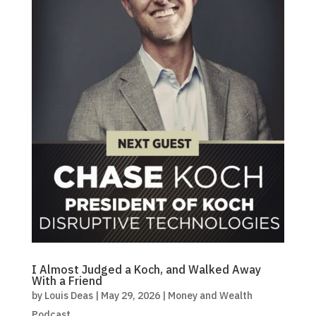
I Almost Judged a Koch, and Walked Away
With a Friend
by
Louis Deas
|
May 29, 2026
|
Money and Wealth
Podcast