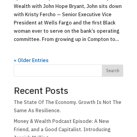
Wealth with John Hope Bryant, John sits down
with Kristy Fercho — Senior Executive Vice
President at Wells Fargo and the first Black
woman ever to serve on the bank’s operating
committee. From growing up in Compton to...
« Older Entries
Recent Posts
The State Of The Economy. Growth Is Not The
Same As Resilience.
Money & Wealth Podcast Episode: A New
Friend, and a Good Capitalist. Introducing