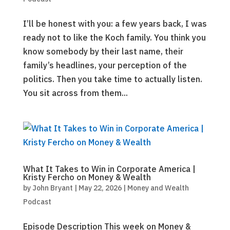
I’ll be honest with you: a few years back, I was
ready not to like the Koch family. You think you
know somebody by their last name, their
family’s headlines, your perception of the
politics. Then you take time to actually listen.
You sit across from them...
What It Takes to Win in Corporate America |
Kristy Fercho on Money & Wealth
by
John Bryant
|
May 22, 2026
|
Money and Wealth
Podcast
Episode Description This week on Money &