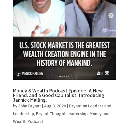
Money & Wealth Podcast Episode: A New
Friend, and a Good Capitalist. Introducing
Jannick Malling.
by
John Bryant
|
Aug 3, 2026
|
Bryant on Leaders and
Leadership
,
Bryant Thought Leadership
,
Money and
Wealth Podcast