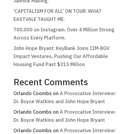
Jannick Malling.
‘CAPITALISM FOR ALL’ ON TOUR: WHAT
EASTVALE TAUGHT ME.
700,000 on Instagram. Over 4 Million Strong
Across Every Platform.
John Hope Bryant: KeyBank Joins CIM-BGV
Impact Ventures, Pushing Our Affordable
Housing Fund Past $315 Million
Recent Comments
Orlando Coombs
on
A Provocative Interview:
Dr. Boyce Watkins and John Hope Bryant
Orlando Coombs
on
A Provocative Interview:
Dr. Boyce Watkins and John Hope Bryant
Orlando Coombs
on
A Provocative Interview: