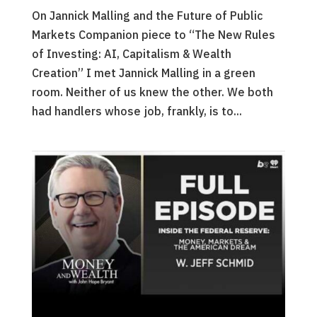
On Jannick Malling and the Future of Public
Markets Companion piece to “The New Rules
of Investing: AI, Capitalism & Wealth
Creation” I met Jannick Malling in a green
room. Neither of us knew the other. We both
had handlers whose job, frankly, is to...