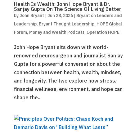
Health Is Wealth: John Hope Bryant & Dr.
Sanjay Gupta On The Science Of Living Better
by
John Bryant
|
Jun 28, 2026
|
Bryant on Leaders and
Leadership
,
Bryant Thought Leadership
,
HOPE Global
Forum
,
Money and Wealth Podcast
,
Operation HOPE
John Hope Bryant sits down with world-
renowned neurosurgeon and journalist Sanjay
Gupta for a powerful conversation about the
connection between health, wealth, mindset,
and longevity. The two explore how stress,
financial wellness, environment, and hope can
shape the...