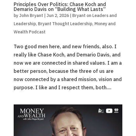
Principles Over Politics: Chase Koch and
Demario Davis on “Building What Lasts”
by
John Bryant
|
Jun 2, 2026
|
Bryant on Leaders and
Leadership
,
Bryant Thought Leadership
,
Money and
Wealth Podcast
Two good men here, and new friends, also. I
really like Chase Koch, and Demario Davis, and
now we are connected in shared values. I am a
better person, because the three of us are
now connected by a shared mission, vision and
purpose. I like and I respect them, both....