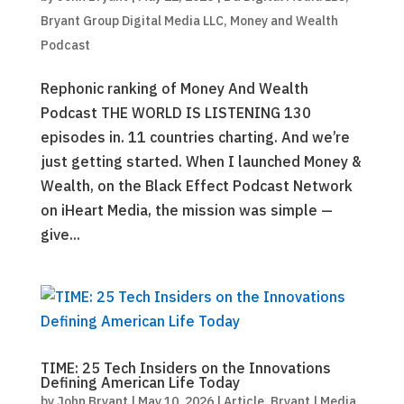
Bryant Group Digital Media LLC
,
Money and Wealth
Podcast
Rephonic ranking of Money And Wealth
Podcast THE WORLD IS LISTENING 130
episodes in. 11 countries charting. And we’re
just getting started. When I launched Money &
Wealth, on the Black Effect Podcast Network
on iHeart Media, the mission was simple —
give...
TIME: 25 Tech Insiders on the Innovations
Defining American Life Today
by
John Bryant
|
May 10, 2026
|
Article
,
Bryant | Media