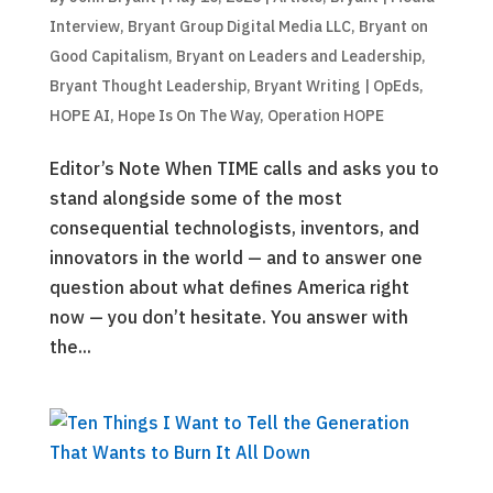
Interview
,
Bryant Group Digital Media LLC
,
Bryant on
Good Capitalism
,
Bryant on Leaders and Leadership
,
Bryant Thought Leadership
,
Bryant Writing | OpEds
,
HOPE AI
,
Hope Is On The Way
,
Operation HOPE
Editor’s Note When TIME calls and asks you to
stand alongside some of the most
consequential technologists, inventors, and
innovators in the world — and to answer one
question about what defines America right
now — you don’t hesitate. You answer with
the...