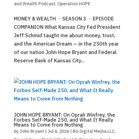
and Wealth Podcast
,
Operation HOPE
MONEY & WEALTH · SEASON 3 · EPISODE
COMPANION What Kansas City Fed President
Jeff Schmid taught me about money, trust,
and the American Dream — in the 250th year
of our nation John Hope Bryant and Federal
Reserve Bank of Kansas City...
JOHN HOPE BRYANT: On Oprah Winfrey, the
Forbes Self-Made 250, and What It Really
Means to Come from Nothing
by
John Bryant
|
Jul 6, 2026
|
BG Digital Media LLC
,