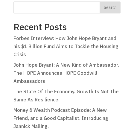
Recent Posts
Forbes Interview: How John Hope Bryant and
his $1 Billion Fund Aims to Tackle the Housing
Crisis
John Hope Bryant: A New Kind of Ambassador.
The HOPE Announces HOPE Goodwill
Ambassadors
The State Of The Economy. Growth Is Not The
Same As Resilience.
Money & Wealth Podcast Episode: A New
Friend, and a Good Capitalist. Introducing
Jannick Malling.