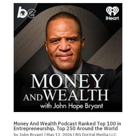
Money And Wealth Podcast Ranked Top 100 in
Entrepreneurship, Top 250 Around the World
by
John Bryant
|
May 12, 2026
|
BG Digital Media LLC
,