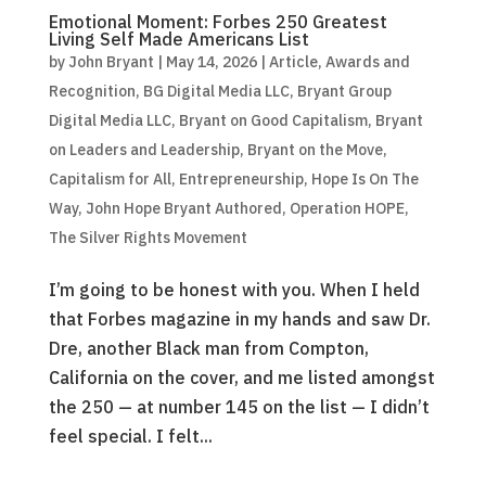
Emotional Moment: Forbes 250 Greatest
Living Self Made Americans List
by
John Bryant
|
May 14, 2026
|
Article
,
Awards and
Recognition
,
BG Digital Media LLC
,
Bryant Group
Digital Media LLC
,
Bryant on Good Capitalism
,
Bryant
on Leaders and Leadership
,
Bryant on the Move
,
Capitalism for All
,
Entrepreneurship
,
Hope Is On The
Way
,
John Hope Bryant Authored
,
Operation HOPE
,
The Silver Rights Movement
I’m going to be honest with you. When I held
that Forbes magazine in my hands and saw Dr.
Dre, another Black man from Compton,
California on the cover, and me listed amongst
the 250 — at number 145 on the list — I didn’t
feel special. I felt...