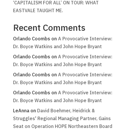
‘CAPITALISM FOR ALL’ ON TOUR: WHAT
EASTVALE TAUGHT ME.
Recent Comments
Orlando Coombs
on
A Provocative Interview:
Dr. Boyce Watkins and John Hope Bryant
Orlando Coombs
on
A Provocative Interview:
Dr. Boyce Watkins and John Hope Bryant
Orlando Coombs
on
A Provocative Interview:
Dr. Boyce Watkins and John Hope Bryant
Orlando Coombs
on
A Provocative Interview:
Dr. Boyce Watkins and John Hope Bryant
LeAnna
on
David Boehmer, Heidrick &
Struggles' Regional Managing Partner, Gains
Seat on Operation HOPE Northeastern Board