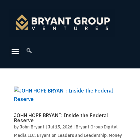
JOHN HOPE BRYANT: Inside the Federal
Reserve
by
John Bryant
|
Jul 15, 2026
|
Bryant Group Digital
Media LLC
,
Bryant on Leaders and Leadership
,
Money