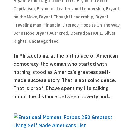
Bryant Group Digital Media LLC
,
Bryant on Good
Capitalism
,
Bryant on Leaders and Leadership
,
Bryant
on the Move
,
Bryant Thought Leadership
,
Bryant
Traveling Man
,
Financial Literacy
,
Hope Is On The Way
,
John Hope Bryant Authored
,
Operation HOPE
,
Silver
Rights
,
Uncategorized
In Philadelphia, at the birthplace of American
democracy, the woman who started with
nothing stood as America’s greatest self-
made success story. That is not coincidence.
That is proof. I have spent my life talking
about the distance between poverty and...