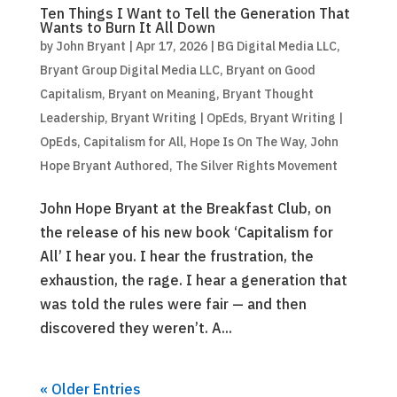
Ten Things I Want to Tell the Generation That
Wants to Burn It All Down
by
John Bryant
|
Apr 17, 2026
|
BG Digital Media LLC
,
Bryant Group Digital Media LLC
,
Bryant on Good
Capitalism
,
Bryant on Meaning
,
Bryant Thought
Leadership
,
Bryant Writing | OpEds
,
Bryant Writing |
OpEds
,
Capitalism for All
,
Hope Is On The Way
,
John
Hope Bryant Authored
,
The Silver Rights Movement
John Hope Bryant at the Breakfast Club, on
the release of his new book ‘Capitalism for
All’ I hear you. I hear the frustration, the
exhaustion, the rage. I hear a generation that
was told the rules were fair — and then
discovered they weren’t. A...
« Older Entries