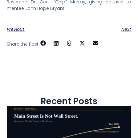
Reverend Dr. Cecil “Chip” Murray, giving counsel to
mentee John Hope Bryant.
Previous
Next
Share the Post:
Recent Posts