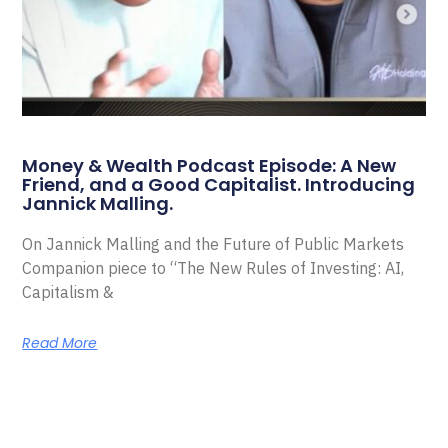
Money & Wealth Podcast Episode: A New
Friend, and a Good Capitalist. Introducing
Jannick Malling.
On Jannick Malling and the Future of Public Markets
Companion piece to “The New Rules of Investing: AI,
Capitalism &
Read More