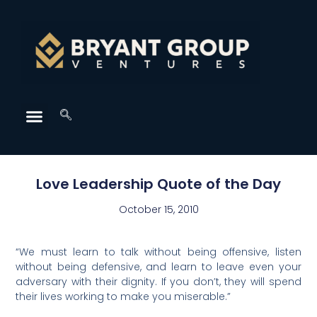
Love Leadership Quote of the Day
October 15, 2010
“We must learn to talk without being offensive, listen
without being defensive, and learn to leave even your
adversary with their dignity. If you don’t, they will spend
their lives working to make you miserable.”