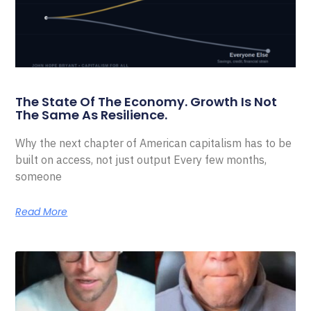
The State Of The Economy. Growth Is Not
The Same As Resilience.
Why the next chapter of American capitalism has to be
built on access, not just output Every few months,
someone
Read More