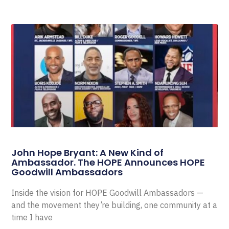
John Hope Bryant: A New Kind of
Ambassador. The HOPE Announces HOPE
Goodwill Ambassadors
Inside the vision for HOPE Goodwill Ambassadors —
and the movement they’re building, one community at a
time I have