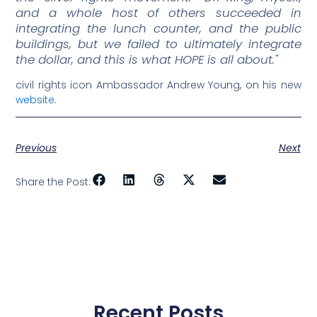
and a whole host of others succeeded in
integrating the lunch counter, and the public
buildings, but we failed to ultimately integrate
the dollar, and this is what HOPE is all about."
civil rights icon Ambassador Andrew Young, on his new
website
.
Previous
Next
Share the Post:
Recent Posts