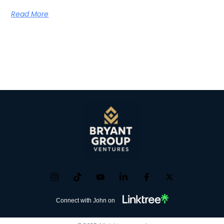
Read More
Connect with John on