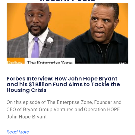
Forbes Interview: How John Hope Bryant
and his $1 Billion Fund Aims to Tackle the
Housing Crisis
On this episode of The Enterprise Zone, Founder and
CEO of Bryant Group Ventures and Operation HOPE
John Hope Bryant
Read More