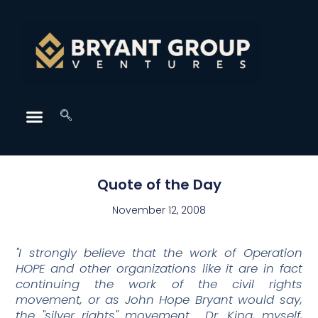
Quote of the Day
November 12, 2008
"I strongly believe that the work of Operation
HOPE and other organizations like it are in fact
continuing the work of the civil rights
movement, or as John Hope Bryant would say,
the "silver rights" movement. Dr. King, myself,