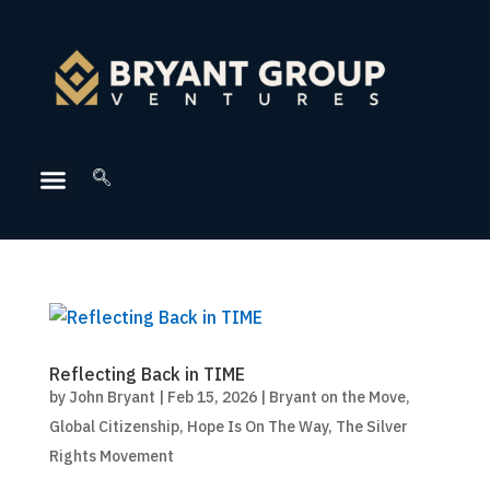
Reflecting Back in TIME
by
John Bryant
|
Feb 15, 2026
|
Bryant on the Move
,
Global Citizenship
,
Hope Is On The Way
,
The Silver
Rights Movement