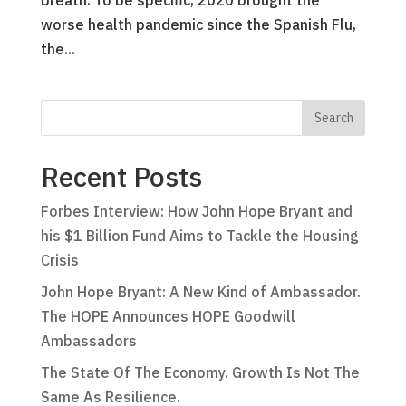
breath. To be specific, 2020 brought the
worse health pandemic since the Spanish Flu,
the...
Recent Posts
Forbes Interview: How John Hope Bryant and
his $1 Billion Fund Aims to Tackle the Housing
Crisis
John Hope Bryant: A New Kind of Ambassador.
The HOPE Announces HOPE Goodwill
Ambassadors
The State Of The Economy. Growth Is Not The
Same As Resilience.