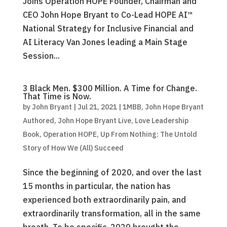
Joins Operation HOPE Founder, Chairman and
CEO John Hope Bryant to Co-Lead HOPE AI™
National Strategy for Inclusive Financial and
AI Literacy Van Jones leading a Main Stage
Session...
3 Black Men. $300 Million. A Time for Change.
That Time is Now.
by
John Bryant
|
Jul 21, 2021
|
1MBB
,
John Hope Bryant
Authored
,
John Hope Bryant Live
,
Love Leadership
Book
,
Operation HOPE
,
Up From Nothing: The Untold
Story of How We (All) Succeed
Since the beginning of 2020, and over the last
15 months in particular, the nation has
experienced both extraordinarily pain, and
extraordinarily transformation, all in the same