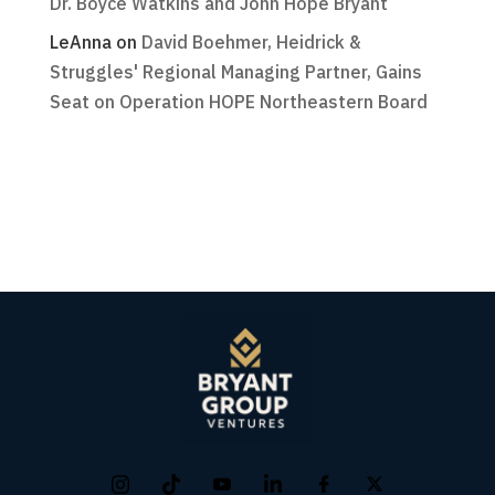
Dr. Boyce Watkins and John Hope Bryant
LeAnna
on
David Boehmer, Heidrick &
Struggles' Regional Managing Partner, Gains
Seat on Operation HOPE Northeastern Board