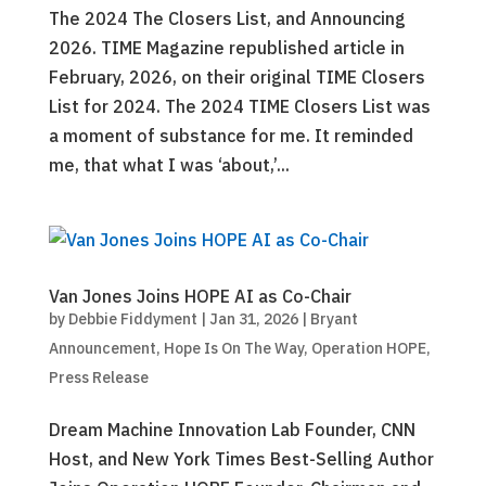
The 2024 The Closers List, and Announcing
2026. TIME Magazine republished article in
February, 2026, on their original TIME Closers
List for 2024. The 2024 TIME Closers List was
a moment of substance for me. It reminded
me, that what I was ‘about,’...
Van Jones Joins HOPE AI as Co-Chair
by
Debbie Fiddyment
|
Jan 31, 2026
|
Bryant
Announcement
,
Hope Is On The Way
,
Operation HOPE
,
Press Release
Dream Machine Innovation Lab Founder, CNN
Host, and New York Times Best-Selling Author