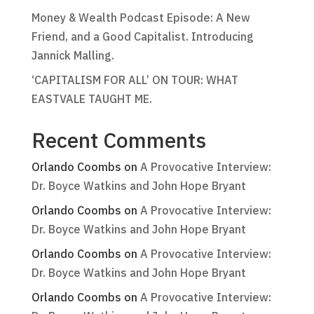
Money & Wealth Podcast Episode: A New
Friend, and a Good Capitalist. Introducing
Jannick Malling.
‘CAPITALISM FOR ALL’ ON TOUR: WHAT
EASTVALE TAUGHT ME.
Recent Comments
Orlando Coombs
on
A Provocative Interview:
Dr. Boyce Watkins and John Hope Bryant
Orlando Coombs
on
A Provocative Interview:
Dr. Boyce Watkins and John Hope Bryant
Orlando Coombs
on
A Provocative Interview:
Dr. Boyce Watkins and John Hope Bryant
Orlando Coombs
on
A Provocative Interview: