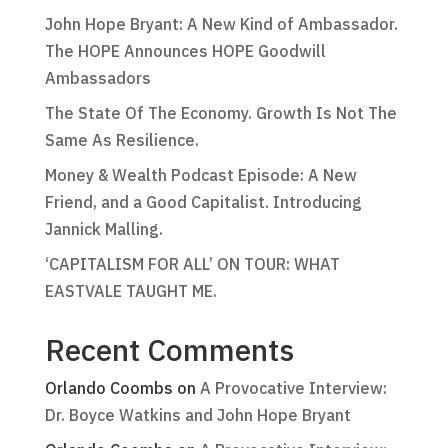
John Hope Bryant: A New Kind of Ambassador.
The HOPE Announces HOPE Goodwill
Ambassadors
The State Of The Economy. Growth Is Not The
Same As Resilience.
Money & Wealth Podcast Episode: A New
Friend, and a Good Capitalist. Introducing
Jannick Malling.
‘CAPITALISM FOR ALL’ ON TOUR: WHAT
EASTVALE TAUGHT ME.
Recent Comments
Orlando Coombs
on
A Provocative Interview:
Dr. Boyce Watkins and John Hope Bryant