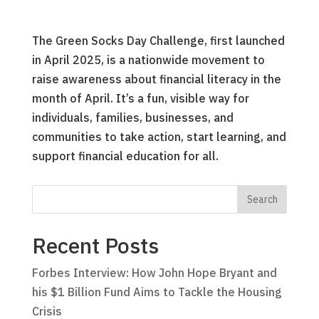
The Green Socks Day Challenge, first launched
in April 2025, is a nationwide movement to
raise awareness about financial literacy in the
month of April. It’s a fun, visible way for
individuals, families, businesses, and
communities to take action, start learning, and
support financial education for all.
Recent Posts
Forbes Interview: How John Hope Bryant and
his $1 Billion Fund Aims to Tackle the Housing
Crisis