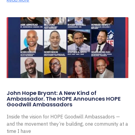
Read More
John Hope Bryant: A New Kind of
Ambassador. The HOPE Announces HOPE
Goodwill Ambassadors
Inside the vision for HOPE Goodwill Ambassadors —
and the movement they’re building, one community at a
time I have