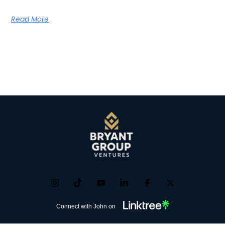
Read More
Connect with John on