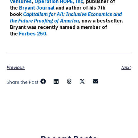
Ventures
,
Operation HOPE, Inc
, publisher of
the
Bryant Journal
and author of his 7th
book
Capitalism for All: Inclusive Economics and
the Future Proofing of America
, now a bestseller.
Bryant was recently named a member of
the
Forbes 250
.
Previous
Next
Share the Post: