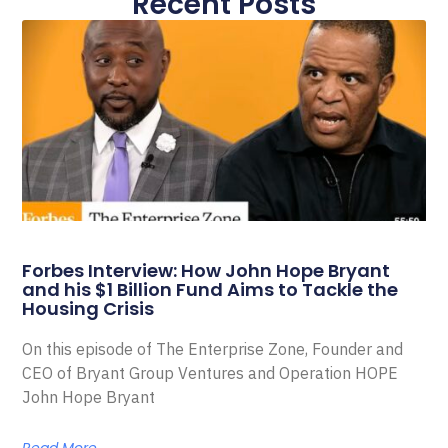
Recent Posts
Forbes Interview: How John Hope Bryant
and his $1 Billion Fund Aims to Tackle the
Housing Crisis
On this episode of The Enterprise Zone, Founder and
CEO of Bryant Group Ventures and Operation HOPE
John Hope Bryant