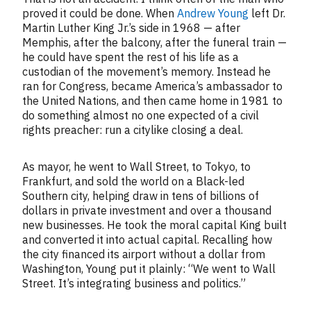
proved it could be done. When
Andrew Young
left Dr.
Martin Luther King Jr.’s side in 1968 — after
Memphis, after the balcony, after the funeral train —
he could have spent the rest of his life as a
custodian of the movement’s memory. Instead he
ran for Congress, became America’s ambassador to
the United Nations, and then came home in 1981 to
do something almost no one expected of a civil
rights preacher: run a citylike closing a deal.
As mayor, he went to Wall Street, to Tokyo, to
Frankfurt, and sold the world on a Black-led
Southern city, helping draw in tens of billions of
dollars in private investment and over a thousand
new businesses. He took the moral capital King built
and converted it into actual capital. Recalling how
the city financed its airport without a dollar from
Washington, Young put it plainly: “We went to Wall
Street. It’s integrating business and politics.”