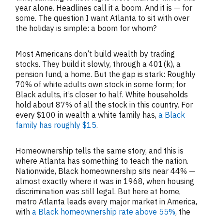
year alone. Headlines call it a boom. And it is — for
some. The question I want Atlanta to sit with over
the holiday is simple: a boom for whom?
Most Americans don’t build wealth by trading
stocks. They build it slowly, through a 401(k), a
pension fund, a home. But the gap is stark: Roughly
70% of white adults own stock in some form; for
Black adults, it’s closer to half. White households
hold about 87% of all the stock in this country. For
every $100 in wealth a white family has,
a Black
family has roughly $15
.
Homeownership tells the same story, and this is
where Atlanta has something to teach the nation.
Nationwide, Black homeownership sits near 44% —
almost exactly where it was in 1968, when housing
discrimination was still legal. But here at home,
metro Atlanta leads every major market in America,
with
a Black homeownership rate above 55%
, the