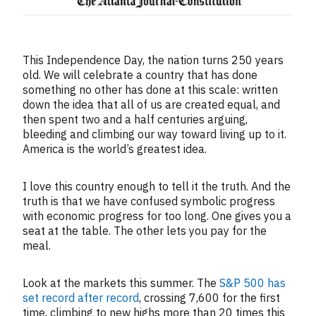
This Independence Day, the nation turns 250 years
old. We will celebrate a country that has done
something no other has done at this scale: written
down the idea that all of us are created equal, and
then spent two and a half centuries arguing,
bleeding and climbing our way toward living up to it.
America is the world’s greatest idea.
I love this country enough to tell it the truth. And the
truth is that we have confused symbolic progress
with economic progress for too long. One gives you a
seat at the table. The other lets you pay for the
meal.
Look at the markets this summer. The
S&P 500 has
set record after record
, crossing 7,600 for the first
time, climbing to new highs more than 20 times this