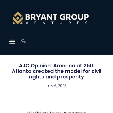
AJC Opinion: America at 250:
Atlanta created the model for civil
rights and prosperity
July 6, 2026