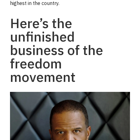
highest in the country.
Here’s the
unfinished
business of the
freedom
movement