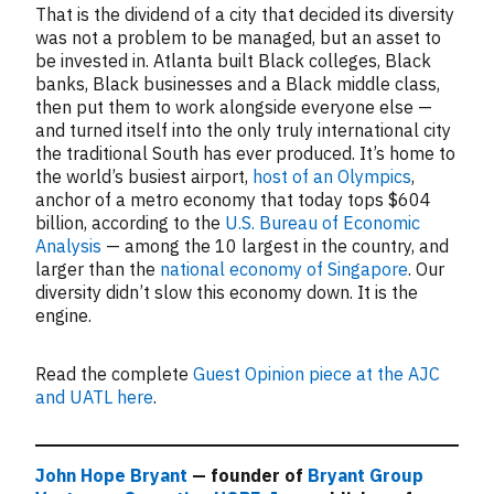
That is the dividend of a city that decided its diversity
was not a problem to be managed, but an asset to
be invested in. Atlanta built Black colleges, Black
banks, Black businesses and a Black middle class,
then put them to work alongside everyone else —
and turned itself into the only truly international city
the traditional South has ever produced. It’s home to
the world’s busiest airport,
host of an Olympics
,
anchor of a metro economy that today tops $604
billion, according to the
U.S. Bureau of Economic
Analysis
— among the 10 largest in the country, and
larger than the
national economy of Singapore
. Our
diversity didn’t slow this economy down. It is the
engine.
Read the complete
Guest Opinion piece at the AJC
and UATL here
.
John Hope Bryant
— founder of
Bryant Group