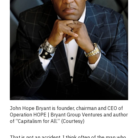
John Hope Bryant is founder, chairman and CEO of
Operation HOPE | Bryant Group Ventures and author
of “Capitalism for All.” (Courtesy)
That is not an accident. I think often of the man who